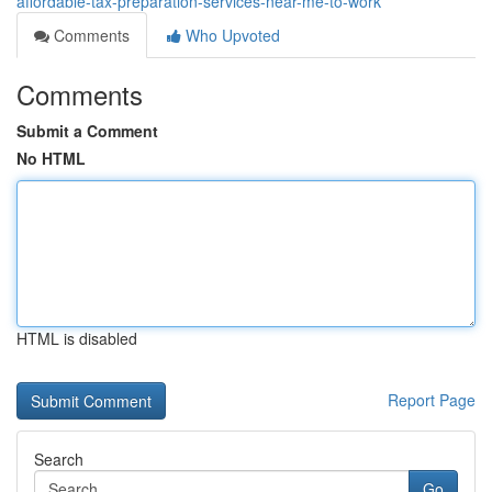
affordable-tax-preparation-services-near-me-to-work
Comments
Who Upvoted
Comments
Submit a Comment
No HTML
HTML is disabled
Report Page
Search
Go