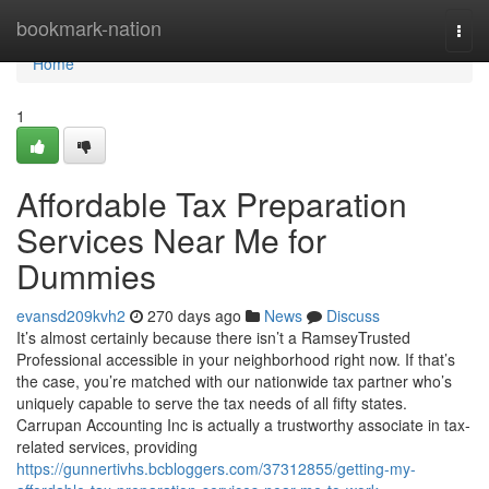
Home
bookmark-nation
Togg
navi
Home
1
Affordable Tax Preparation
Services Near Me for
Dummies
evansd209kvh2
270 days ago
News
Discuss
It’s almost certainly because there isn’t a RamseyTrusted
Professional accessible in your neighborhood right now. If that’s
the case, you’re matched with our nationwide tax partner who’s
uniquely capable to serve the tax needs of all fifty states.
Carrupan Accounting Inc is actually a trustworthy associate in tax-
related services, providing
https://gunnertivhs.bcbloggers.com/37312855/getting-my-