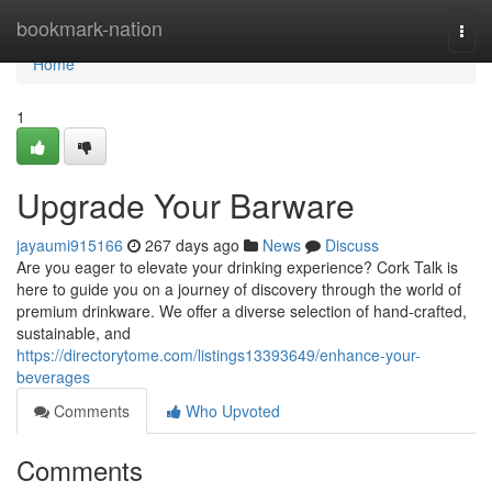
Home
bookmark-nation
Togg
navi
Home
1
Upgrade Your Barware
jayaumi915166
267 days ago
News
Discuss
Are you eager to elevate your drinking experience? Cork Talk is
here to guide you on a journey of discovery through the world of
premium drinkware. We offer a diverse selection of hand-crafted,
sustainable, and
https://directorytome.com/listings13393649/enhance-your-
beverages
Comments
Who Upvoted
Comments