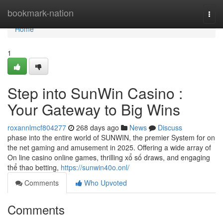
Home
bookmark-nation
Togg
navi
Home
1
Step into SunWin Casino :
Your Gateway to Big Wins
roxannlmcf804277
268 days ago
News
Discuss
phase into the entire world of SUNWIN, the premier System for on
the net gaming and amusement in 2025. Offering a wide array of
On line casino online games, thrilling xổ số draws, and engaging
thể thao betting,
https://sunwin40o.onl/
Comments
Who Upvoted
Comments