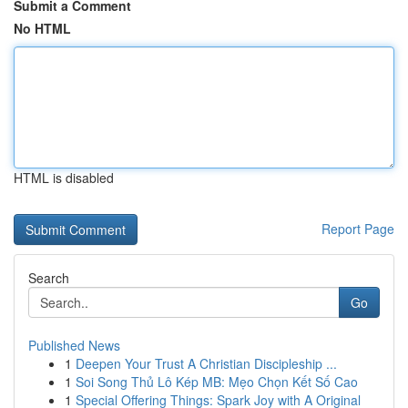
Submit a Comment
No HTML
HTML is disabled
Report Page
Search
Go
Published News
1
Deepen Your Trust A Christian Discipleship ...
1
Soi Song Thủ Lô Kép MB: Mẹo Chọn Kết Số Cao
1
Special Offering Things: Spark Joy with A Original