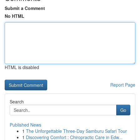
Submit a Comment
No HTML
HTML is disabled
Report Page
Search
Go
Published News
1
The Unforgettable Three-Day Samburu Safari Tour
1
Discovering Comfort : Chiropractic Care in Edw...