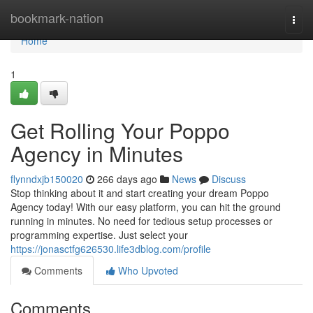
Home
bookmark-nation
Togg
navi
Home
1
Get Rolling Your Poppo
Agency in Minutes
flynndxjb150020
266 days ago
News
Discuss
Stop thinking about it and start creating your dream Poppo
Agency today! With our easy platform, you can hit the ground
running in minutes. No need for tedious setup processes or
programming expertise. Just select your
https://jonasctfg626530.life3dblog.com/profile
Comments
Who Upvoted
Comments