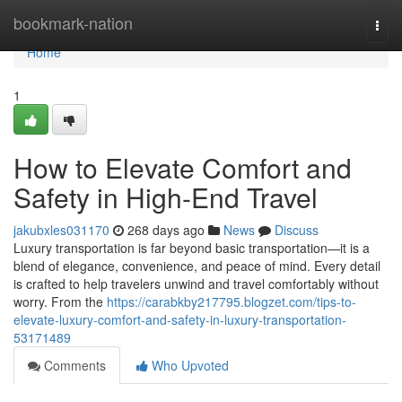
Home
bookmark-nation
Togg
navi
Home
1
How to Elevate Comfort and
Safety in High-End Travel
jakubxles031170
268 days ago
News
Discuss
Luxury transportation is far beyond basic transportation—it is a
blend of elegance, convenience, and peace of mind. Every detail
is crafted to help travelers unwind and travel comfortably without
worry. From the
https://carabkby217795.blogzet.com/tips-to-
elevate-luxury-comfort-and-safety-in-luxury-transportation-
53171489
Comments
Who Upvoted