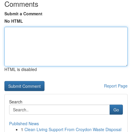
Comments
Submit a Comment
No HTML
HTML is disabled
Report Page
Search
Go
Published News
1
Clean Living Support From Croydon Waste Disposal