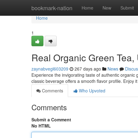
Home
bookmark-nation
Home
New
Submit
Home
1
Real Organic Green Tea
zaynabvegl603209
267 days ago
News
Discus
Experience the invigorating taste of authentic organic
classic beverage offers a smooth flavor profile. Enjoy it
Comments
Who Upvoted
Comments
Submit a Comment
No HTML