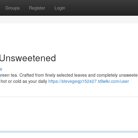
Groups
Register
Login
, Unsweetened
s
 green tea. Crafted from finely selected leaves and completely unsweete
 hot or cold as your daily
https://stevegeqp152427.tdlwiki.com/user