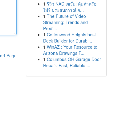
1
รีวิว NAD เซรั่ม: คุ้มค่าหรือ
ไม่? ประสบการณ์ จ...
1
The Future of Video
Streaming: Trends and
Predi...
1
Cottonwood Heights best
Deck Builder for Durabl...
1
WinAZ : Your Resource to
Arizona Drawings P...
ort Page
1
Columbus OH Garage Door
Repair: Fast, Reliable ...