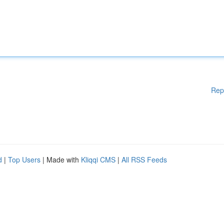
Rep
d
|
Top Users
| Made with
Kliqqi CMS
|
All RSS Feeds