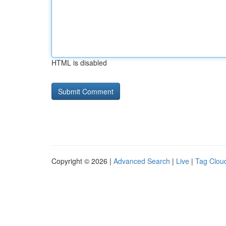
HTML is disabled
Copyright © 2026 |
Advanced Search
|
Live
|
Tag Clou