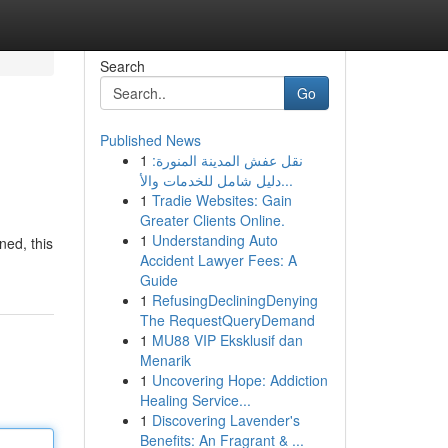
Search
Go
Published News
1
نقل عفش المدينة المنورة:
دليل شامل للخدمات والأ...
1
Tradie Websites: Gain
Greater Clients Online.
1
Understanding Auto
ned, this
Accident Lawyer Fees: A
Guide
1
RefusingDecliningDenying
The RequestQueryDemand
1
MU88 VIP Eksklusif dan
Menarik
1
Uncovering Hope: Addiction
Healing Service...
1
Discovering Lavender's
Benefits: An Fragrant & ...