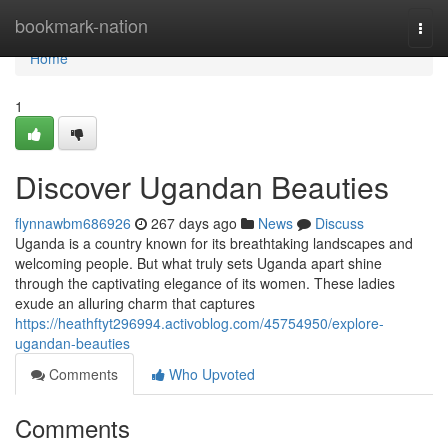
Home
bookmark-nation
Togg
navi
Home
1
Discover Ugandan Beauties
flynnawbm686926
267 days ago
News
Discuss
Uganda is a country known for its breathtaking landscapes and
welcoming people. But what truly sets Uganda apart shine
through the captivating elegance of its women. These ladies
exude an alluring charm that captures
https://heathftyt296994.activoblog.com/45754950/explore-
ugandan-beauties
Comments
Who Upvoted
Comments