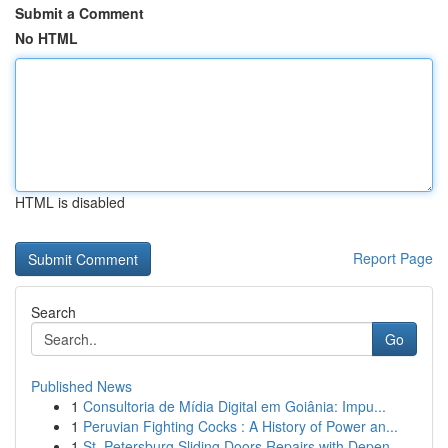
Submit a Comment
No HTML
HTML is disabled
Report Page
Search
Go
Published News
1
Consultoria de Mídia Digital em Goiânia: Impu...
1
Peruvian Fighting Cocks : A History of Power an...
1
St. Petersburg Sliding Doors Repairs with Depen...