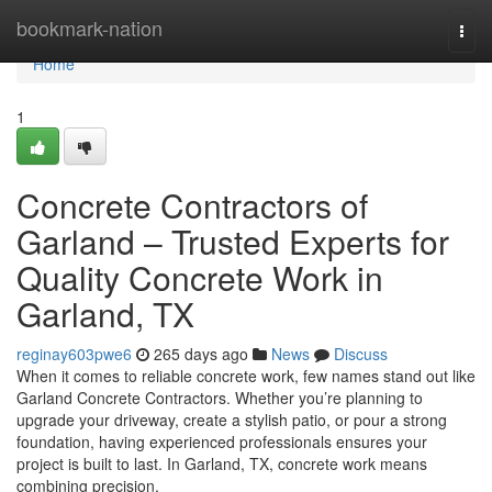
Home
bookmark-nation
Togg
navi
Home
1
Concrete Contractors of
Garland – Trusted Experts for
Quality Concrete Work in
Garland, TX
reginay603pwe6
265 days ago
News
Discuss
When it comes to reliable concrete work, few names stand out like
Garland Concrete Contractors. Whether you’re planning to
upgrade your driveway, create a stylish patio, or pour a strong
foundation, having experienced professionals ensures your
project is built to last. In Garland, TX, concrete work means
combining precision,