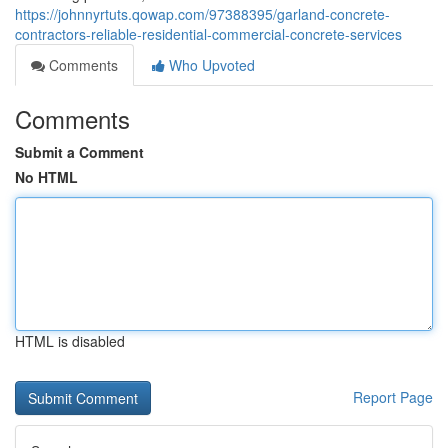
https://johnnyrtuts.qowap.com/97388395/garland-concrete-
contractors-reliable-residential-commercial-concrete-services
Comments
Who Upvoted
Comments
Submit a Comment
No HTML
HTML is disabled
Report Page