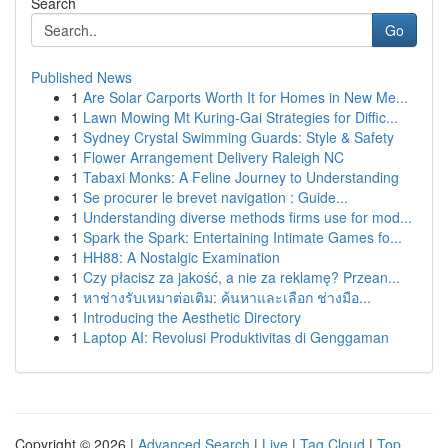
Search
Go
Published News
1
Are Solar Carports Worth It for Homes in New Me...
1
Lawn Mowing Mt Kuring-Gai Strategies for Diffic...
1
Sydney Crystal Swimming Guards: Style & Safety
1
Flower Arrangement Delivery Raleigh NC
1
Tabaxi Monks: A Feline Journey to Understanding
1
Se procurer le brevet navigation : Guide...
1
Understanding diverse methods firms use for mod...
1
Spark the Spark: Entertaining Intimate Games fo...
1
HH88: A Nostalgic Examination
1
Czy płacisz za jakość, a nie za reklamę? Przean...
1
หาช่างรับเหมาต่อเติม: ค้นหาและเลือก ช่างมือ...
1
Introducing the Aesthetic Directory
1
Laptop AI: Revolusi Produktivitas di Genggaman
Copyright © 2026 |
Advanced Search
|
Live
|
Tag Cloud
|
Top