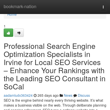
Home
bookmark-nation
Togg
navi
Home
1
Professional Search Engine
Optimization Specialists in
Irvine for Local SEO Services
– Enhance Your Rankings with
the Leading SEO Consultant in
SoCal
aadamludx363424
265 days ago
News
Discuss
SEO is the engine behind nearly every thriving website. It’s what
makes a business visible on the web. Through deliberate planning