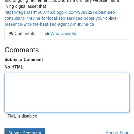
and ongoing refinement, SEO turns a ordinary website into a
living digital asset that
https://teganasrm503746.blogpixi.com/38692279/best-seo-
consultant-in-irvine-for-local-seo-services-boost-your-online-
presence-with-the-best-seo-agency-in-irvine-ca
Comments
Who Upvoted
Comments
Submit a Comment
No HTML
HTML is disabled
Report Page