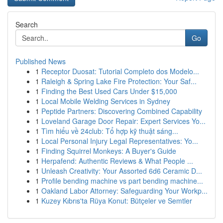
Search
Go
Published News
1
Receptor Duosat: Tutorial Completo dos Modelo...
1
Raleigh & Spring Lake Fire Protection: Your Saf...
1
Finding the Best Used Cars Under $15,000
1
Local Mobile Welding Services in Sydney
1
Peptide Partners: Discovering Combined Capability
1
Loveland Garage Door Repair: Expert Services Yo...
1
Tìm hiểu về 24club: Tổ hợp kỹ thuật sáng...
1
Local Personal Injury Legal Representatives: Yo...
1
Finding Squirrel Monkeys: A Buyer's Guide
1
Herpafend: Authentic Reviews & What People ...
1
Unleash Creativity: Your Assorted 6d6 Ceramic D...
1
Profile bending machine vs part bending machine...
1
Oakland Labor Attorney: Safeguarding Your Workp...
1
Kuzey Kıbrıs'ta Rüya Konut: Bütçeler ve Semtler