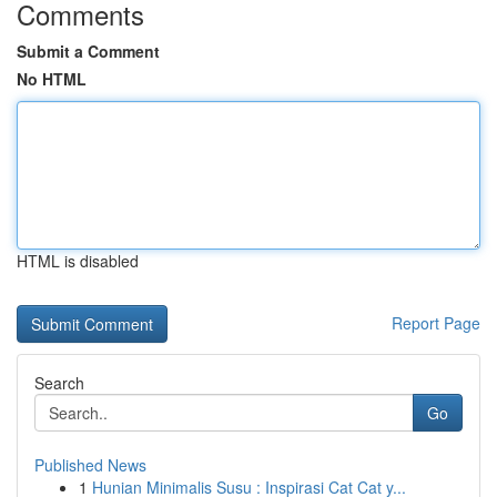
Comments
Submit a Comment
No HTML
HTML is disabled
Report Page
Search
Go
Published News
1
Hunian Minimalis Susu : Inspirasi Cat Cat y...