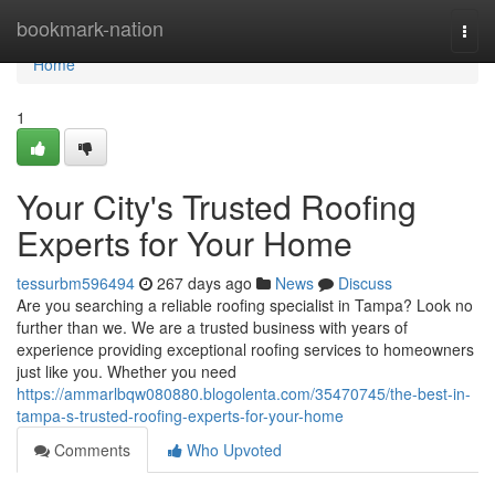
Home
bookmark-nation
Togg
navi
Home
1
Your City's Trusted Roofing
Experts for Your Home
tessurbm596494
267 days ago
News
Discuss
Are you searching a reliable roofing specialist in Tampa? Look no
further than we. We are a trusted business with years of
experience providing exceptional roofing services to homeowners
just like you. Whether you need
https://ammarlbqw080880.blogolenta.com/35470745/the-best-in-
tampa-s-trusted-roofing-experts-for-your-home
Comments
Who Upvoted