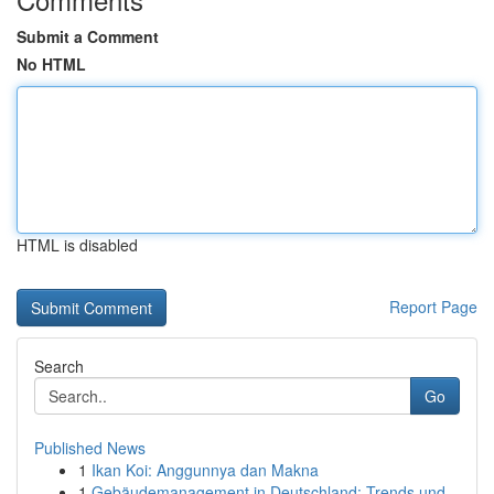
Submit a Comment
No HTML
HTML is disabled
Report Page
Search
Go
Published News
1
Ikan Koi: Anggunnya dan Makna
1
Gebäudemanagement in Deutschland: Trends und