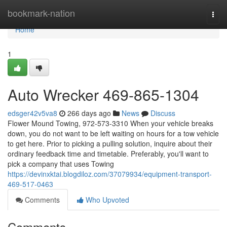
Home
bookmark-nation
Togg
navi
Home
1
Auto Wrecker 469-865-1304
edsger42v5va8
266 days ago
News
Discuss
Flower Mound Towing, 972-573-3310 When your vehicle breaks
down, you do not want to be left waiting on hours for a tow vehicle
to get here. Prior to picking a pulling solution, inquire about their
ordinary feedback time and timetable. Preferably, you'll want to
pick a company that uses Towing
https://devinxktai.blogdiloz.com/37079934/equipment-transport-
469-517-0463
Comments
Who Upvoted
Comments