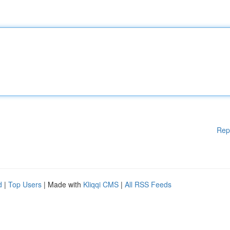
Rep
d
|
Top Users
| Made with
Kliqqi CMS
|
All RSS Feeds