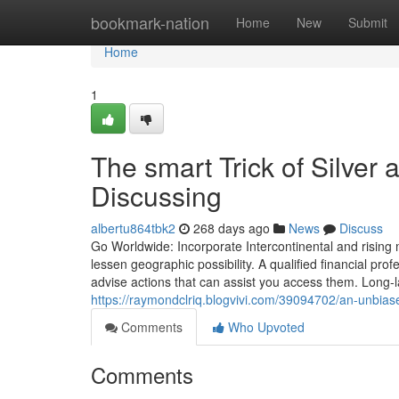
Home
bookmark-nation
Home
New
Submit
Home
1
The smart Trick of Silver
Discussing
albertu864tbk2
268 days ago
News
Discuss
Go Worldwide: Incorporate Intercontinental and rising
lessen geographic possibility. A qualified financial p
advise actions that can assist you access them. Long-l
https://raymondclriq.blogvivi.com/39094702/an-unbiase
Comments
Who Upvoted
Comments