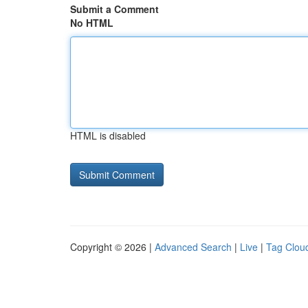
Submit a Comment
No HTML
HTML is disabled
Copyright © 2026 |
Advanced Search
|
Live
|
Tag Clou