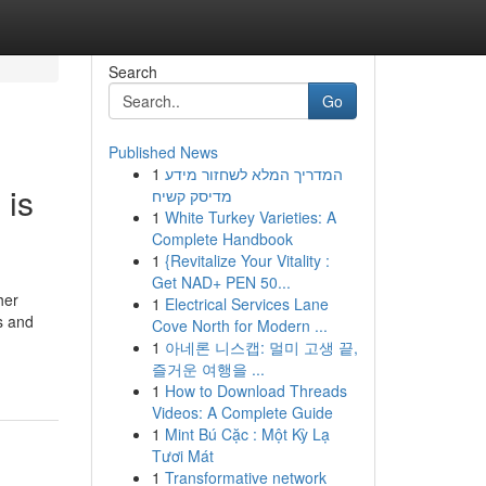
Search
Go
Published News
1
המדריך המלא לשחזור מידע
 is
מדיסק קשיח
1
White Turkey Varieties: A
Complete Handbook
1
{Revitalize Your Vitality :
Get NAD+ PEN 50...
her
1
Electrical Services Lane
s and
Cove North for Modern ...
1
아네론 니스캡: 멀미 고생 끝,
즐거운 여행을 ...
1
How to Download Threads
Videos: A Complete Guide
1
Mint Bú Cặc : Một Kỳ Lạ
Tươi Mát
1
Transformative network