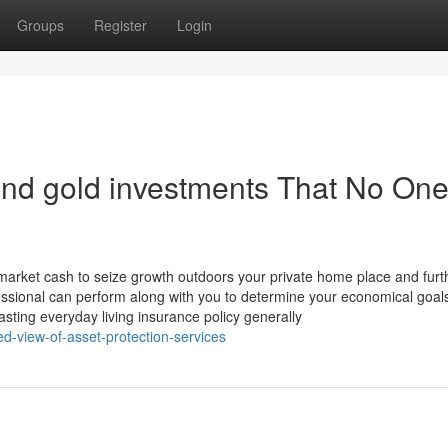
Groups
Register
Login
 and gold investments That No One
 market cash to seize growth outdoors your private home place and furt
rofessional can perform along with you to determine your economical goal
asting everyday living insurance policy generally
d-view-of-asset-protection-services