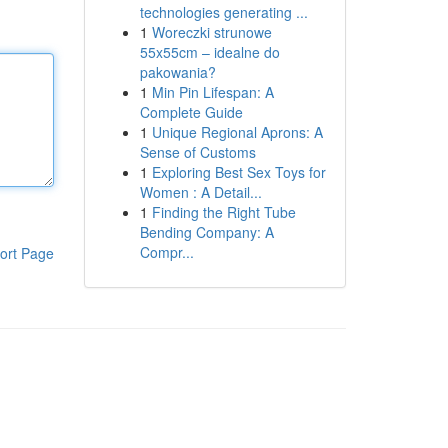
technologies generating ...
1
Woreczki strunowe
55x55cm – idealne do
pakowania?
1
Min Pin Lifespan: A
Complete Guide
1
Unique Regional Aprons: A
Sense of Customs
1
Exploring Best Sex Toys for
Women : A Detail...
1
Finding the Right Tube
Bending Company: A
Compr...
ort Page