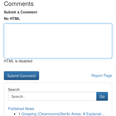
Comments
Submit a Comment
No HTML
HTML is disabled
Report Page
Search
Go
Published News
1
Grasping {Cleanrooms|Sterile Areas: A Explanati...