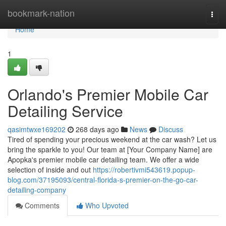
Home
bookmark-nation
Togg
navi
Home
1
Orlando's Premier Mobile Car
Detailing Service
qasimtwxe169202
268 days ago
News
Discuss
Tired of spending your precious weekend at the car wash? Let us
bring the sparkle to you! Our team at [Your Company Name] are
Apopka's premier mobile car detailing team. We offer a wide
selection of inside and out
https://robertivmi543619.popup-
blog.com/37195093/central-florida-s-premier-on-the-go-car-
detailing-company
Comments
Who Upvoted