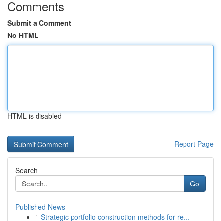
Comments
Submit a Comment
No HTML
HTML is disabled
Report Page
Search
Go
Published News
1
Strategic portfolio construction methods for re...