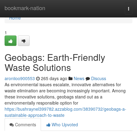
Home
bookmark-nation
Togg
navi
Home
1
Geobags: Earth-Friendly
Waste Solutions
aroniioo900553
265 days ago
News
Discuss
As environmental issues escalate, innovative alternatives for
waste elimination are becoming increasingly important. Among
these innovative solutions, geobags stand out as a
environmentally responsible option for
https://bushraynel399782.azzablog.com/38390732/geobags-a-
sustainable-approach-to-waste
Comments
Who Upvoted