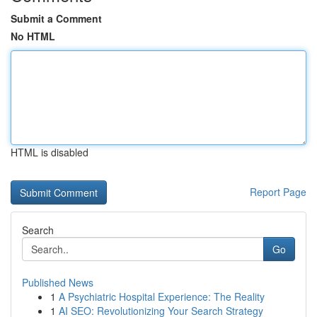
Submit a Comment
No HTML
HTML is disabled
Report Page
Search
Go
Published News
1
A Psychiatric Hospital Experience: The Reality
1
AI SEO: Revolutionizing Your Search Strategy