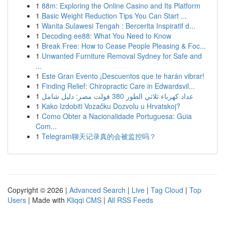
1
88m: Exploring the Online Casino and Its Platform
1
Basic Weight Reduction Tips You Can Start ...
1
Wanita Sulawesi Tengah : Bercerita Inspiratif d...
1
Decoding ee88: What You Need to Know
1
Break Free: How to Cease People Pleasing & Foc...
1
Unwanted Furniture Removal Sydney for Safe and
...
1
Este Gran Evento ¡Descuentos que te harán vibrar!
1
Finding Relief: Chiropractic Care in Edwardsvil...
1
عداد كهرباء ثلاثي الطور 380 فولت مصر: دليل شامل
1
Kako Izdobiti Vozačku Dozvolu u Hrvatskoj?
1
Como Obter a Nacionalidade Portuguesa: Guia
Com...
1
Telegram聊天记录真的会被监控吗？
Copyright © 2026 |
Advanced Search
|
Live
|
Tag Cloud
|
Top
Users
| Made with
Kliqqi CMS
|
All RSS Feeds