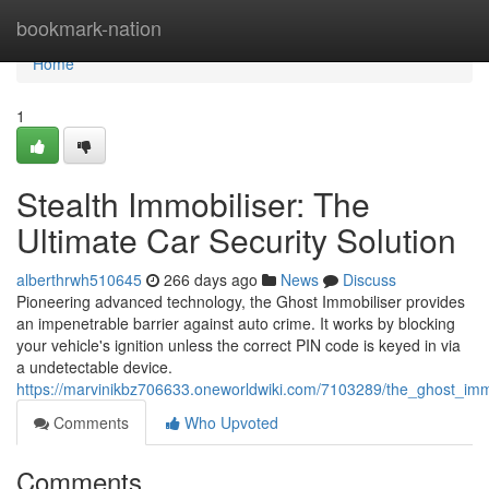
Home
bookmark-nation
Home
1
Stealth Immobiliser: The
Ultimate Car Security Solution
alberthrwh510645
266 days ago
News
Discuss
Pioneering advanced technology, the Ghost Immobiliser provides
an impenetrable barrier against auto crime. It works by blocking
your vehicle's ignition unless the correct PIN code is keyed in via
a undetectable device.
https://marvinikbz706633.oneworldwiki.com/7103289/the_ghost_immo
Comments
Who Upvoted
Comments