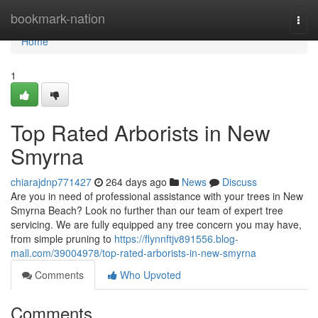
Home
bookmark-nation
Togg
navi
Home
1
Top Rated Arborists in New
Smyrna
chiarajdnp771427
264 days ago
News
Discuss
Are you in need of professional assistance with your trees in New
Smyrna Beach? Look no further than our team of expert tree
servicing. We are fully equipped any tree concern you may have,
from simple pruning to
https://flynnftjv891556.blog-
mall.com/39004978/top-rated-arborists-in-new-smyrna
Comments
Who Upvoted
Comments