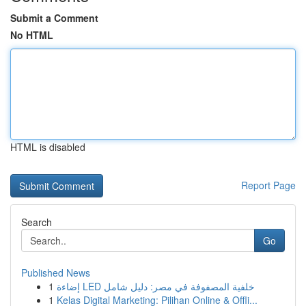
Submit a Comment
No HTML
HTML is disabled
Report Page
Search
Go
Published News
1
إضاءة LED خلفية المصفوفة في مصر: دليل شامل
1
Kelas Digital Marketing: Pilihan Online & Offli...