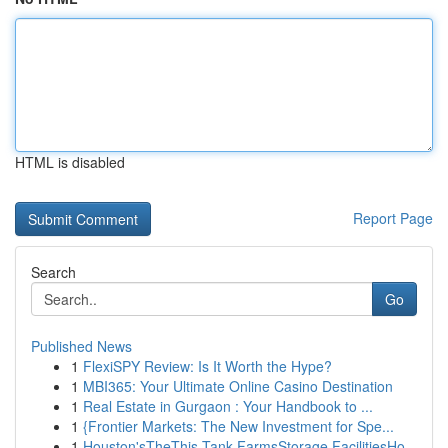
HTML is disabled
Report Page
Search
Go
Published News
1
FlexiSPY Review: Is It Worth the Hype?
1
MBI365: Your Ultimate Online Casino Destination
1
Real Estate in Gurgaon : Your Handbook to ...
1
{Frontier Markets: The New Investment for Spe...
1
Houston'sTheThis Tank FarmsStorage FacilitiesHo...