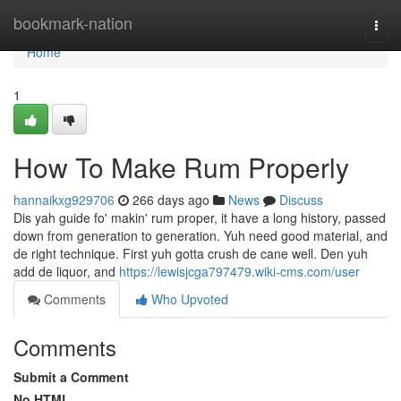
Home
bookmark-nation
Togg
navi
Home
1
How To Make Rum Properly
hannaikxg929706
266 days ago
News
Discuss
Dis yah guide fo' makin' rum proper, it have a long history, passed
down from generation to generation. Yuh need good material, and
de right technique. First yuh gotta crush de cane well. Den yuh
add de liquor, and
https://lewisjcga797479.wiki-cms.com/user
Comments
Who Upvoted
Comments
Submit a Comment
No HTML