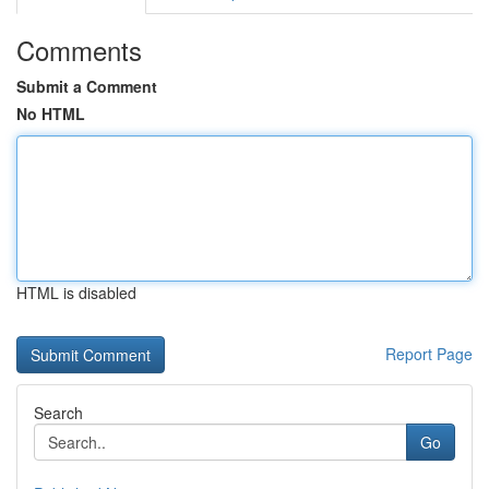
Comments
Submit a Comment
No HTML
HTML is disabled
Report Page
Search
Go