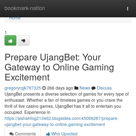
Home
bookmark-nation
Togg
navi
Home
1
Prepare UjangBet: Your
Gateway to Online Gaming
Excitement
gregoryrqjk787325
266 days ago
News
Discuss
UjangBet presents a diverse selection of games for every type of
enthusiast. Whether a fan of timeless games or you crave the
thrill of live casino games, UjangBet has it all to entertain you
occupied. Experience in
https://aishahfog213462.blogsidea.com/45006287/prepare-
ujangbet-your-gateway-to-online-gaming-excitement
Comments
Who Upvoted