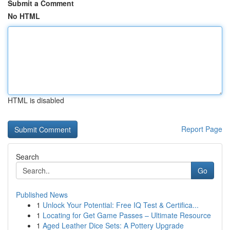
Submit a Comment
No HTML
HTML is disabled
Report Page
Search
Go
Published News
1
Unlock Your Potential: Free IQ Test & Certifica...
1
Locating for Get Game Passes – Ultimate Resource
1
Aged Leather Dice Sets: A Pottery Upgrade