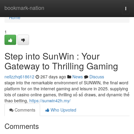
Home
bookmark-nation
Togg
navi
Home
1
Step into SunWin : Your
Gateway to Thrilling Gaming
nellzzhq618612
267 days ago
News
Discuss
stage into the remarkable environment of SUNWIN, the final word
platform for on the internet gaming and leisure in 2025. supplying
lots of casino online games, thrilling xổ số draws, and dynamic thể
thao betting,
https://sunwin42h.my/
Comments
Who Upvoted
Comments