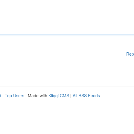
Rep
d
|
Top Users
| Made with
Kliqqi CMS
|
All RSS Feeds