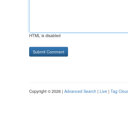
HTML is disabled
Copyright © 2026 |
Advanced Search
|
Live
|
Tag Clou