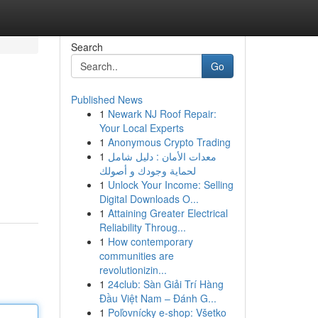
Search
Go
Published News
1
Newark NJ Roof Repair:
Your Local Experts
1
Anonymous Crypto Trading
1
معدات الأمان : دليل شامل
لحماية وجودك و أصولك
1
Unlock Your Income: Selling
Digital Downloads O...
1
Attaining Greater Electrical
Reliability Throug...
1
How contemporary
communities are
revolutionizin...
1
24club: Sàn Giải Trí Hàng
Đầu Việt Nam – Đánh G...
1
Poľovnícky e-shop: Všetko