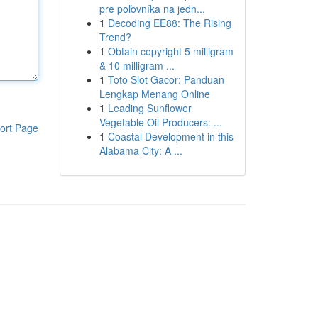
pre poľovníka na jedn...
1
Decoding EE88: The Rising
Trend?
1
Obtain copyright 5 milligram
& 10 milligram ...
1
Toto Slot Gacor: Panduan
Lengkap Menang Online
1
Leading Sunflower
Vegetable Oil Producers: ...
ort Page
1
Coastal Development in this
Alabama City: A ...