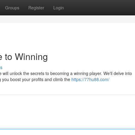
Groups
Register
Login
e to Winning
ss
will unlock the secrets to becoming a winning player. We'll delve into
 you boost your profits and climb the
https://77hu88.com/