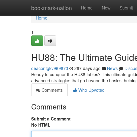
Home
bookmark-nation
Home
New
Submit
Home
1
HU88: The Ultimate Guid
deaconfgkv969873
267 days ago
News
Discu
Ready to conquer the HU88 tables? This ultimate guide 
advanced strategies that go beyond the basics, helping
Comments
Who Upvoted
Comments
Submit a Comment
No HTML