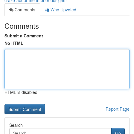
craze-about-the-interior-designer
Comments
Who Upvoted
Comments
Submit a Comment
No HTML
HTML is disabled
Report Page
Search
Go