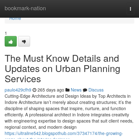
Home
bookmark-nation
Togg
navi
Home
1
The Must Know Details and
Updates on Urban Planning
Services
paulo429cfh9
265 days ago
News
Discuss
Cutting-Edge Architecture and Design Ideas by Top Architects in
Indore Architecture isn’t merely about creating structures; it’s the
discipline of shaping spaces that inspire, nurture, and function
efficiently. A professional architect in Indore integrates creativity
with engineering expertise to design spaces that suit client needs,
regional context, and modern design
https://ultraline542.blogspothub.com/37347174/the-growing-