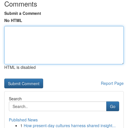
Comments
Submit a Comment
No HTML
HTML is disabled
Report Page
Search
Go
Published News
1
How present-day cultures harness shared insight...