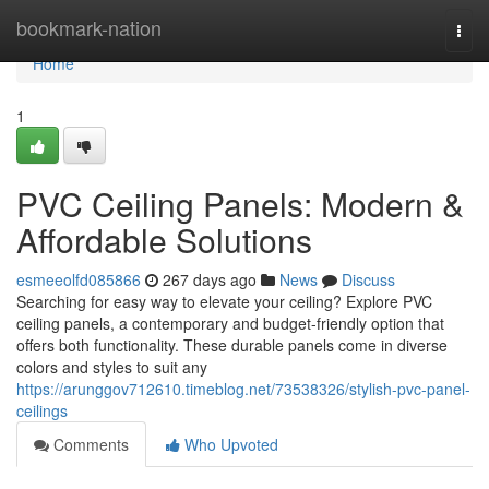
Home
bookmark-nation
Togg
navi
Home
1
PVC Ceiling Panels: Modern &
Affordable Solutions
esmeeolfd085866
267 days ago
News
Discuss
Searching for easy way to elevate your ceiling? Explore PVC
ceiling panels, a contemporary and budget-friendly option that
offers both functionality. These durable panels come in diverse
colors and styles to suit any
https://arunggov712610.timeblog.net/73538326/stylish-pvc-panel-
ceilings
Comments
Who Upvoted