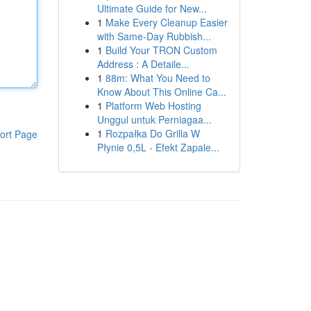
Ultimate Guide for New...
1
Make Every Cleanup Easier
with Same-Day Rubbish...
1
Build Your TRON Custom
Address : A Detaile...
1
88m: What You Need to
Know About This Online Ca...
1
Platform Web Hosting
Unggul untuk Perniagaa...
1
Rozpałka Do Grilla W
ort Page
Płynie 0,5L - Efekt Zapale...