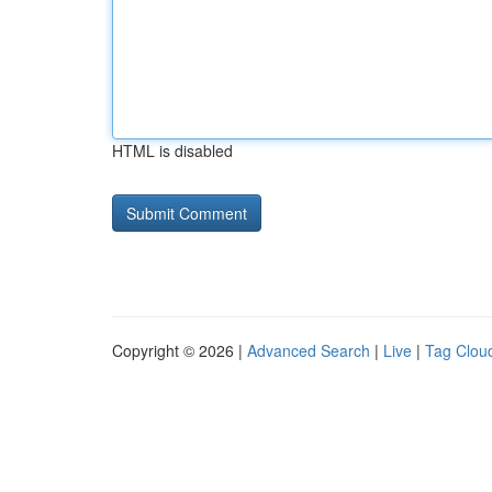
HTML is disabled
Copyright © 2026 |
Advanced Search
|
Live
|
Tag Clou