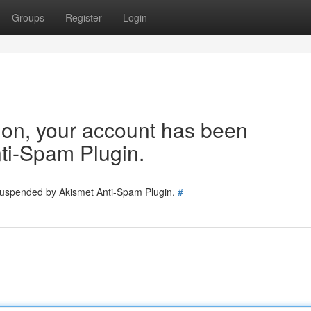
Groups
Register
Login
tion, your account has been
ti-Spam Plugin.
 suspended by Akismet Anti-Spam Plugin.
#