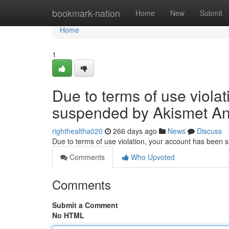
Home
bookmark-nation
Home
New
Submit
Home
1
Due to terms of use viola
suspended by Akismet An
righthealtha020
266 days ago
News
Discuss
Due to terms of use violation, your account has been
Comments
Who Upvoted
Comments
Submit a Comment
No HTML