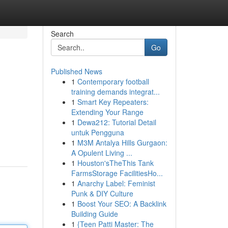
Search
Go
Published News
1
Contemporary football
training demands integrat...
1
Smart Key Repeaters:
Extending Your Range
1
Dewa212: Tutorial Detail
untuk Pengguna
1
M3M Antalya Hills Gurgaon:
A Opulent Living ...
1
Houston'sTheThis Tank
FarmsStorage FacilitiesHo...
1
Anarchy Label: Feminist
Punk & DIY Culture
1
Boost Your SEO: A Backlink
Building Guide
1
{Teen Patti Master: The