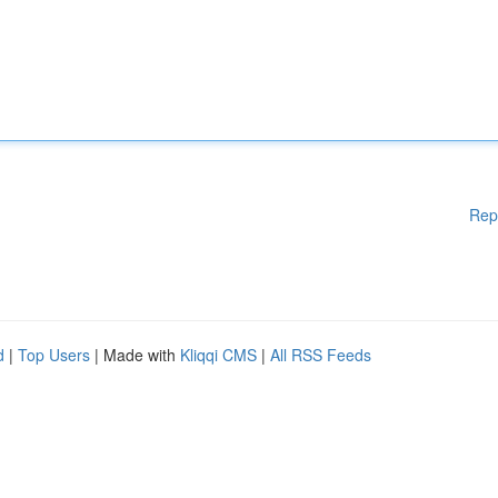
Rep
d
|
Top Users
| Made with
Kliqqi CMS
|
All RSS Feeds