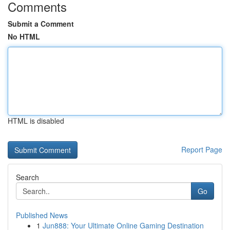
Comments
Submit a Comment
No HTML
HTML is disabled
Report Page
Search
Go
Published News
1
Jun888: Your Ultimate Online Gaming Destination