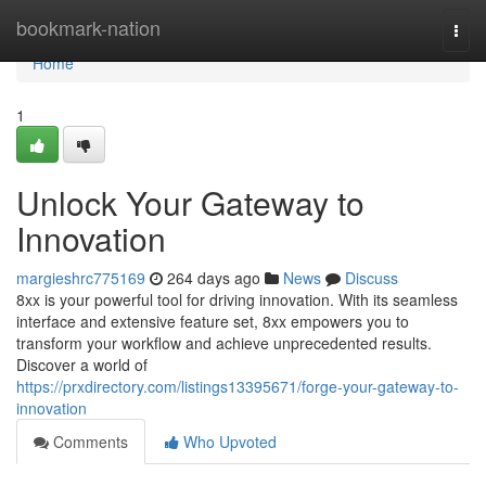
Home
bookmark-nation
Togg
navi
Home
1
Unlock Your Gateway to
Innovation
margieshrc775169
264 days ago
News
Discuss
8xx is your powerful tool for driving innovation. With its seamless
interface and extensive feature set, 8xx empowers you to
transform your workflow and achieve unprecedented results.
Discover a world of
https://prxdirectory.com/listings13395671/forge-your-gateway-to-
innovation
Comments
Who Upvoted