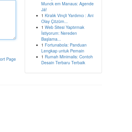
Munck em Manaus: Agende
Já!
1
Kiralık Vinçli Yardımcı : Ani
Olay Çözüm...
1
Web Sitesi Yaptırmak
İstiyorum: Nereden
Başlama...
1
Fortunabola: Panduan
Lengkap untuk Pemain
1
Rumah Minimalis: Contoh
ort Page
Desain Terbaru Terbaik