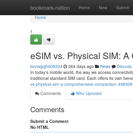
Home
bookmark-nation
Home
New
Submit
Home
1
eSIM vs. Physical SIM: 
keziagqjh608324
264 days ago
News
Discuss
In today's mobile world, the way we access connectivi
traditional standard SIM card. Each offers its own bene
vs-physical-sim-a-comprehensive-comparison-498308
Comments
Who Upvoted
Comments
Submit a Comment
No HTML