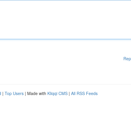
Rep
d
|
Top Users
| Made with
Kliqqi CMS
|
All RSS Feeds