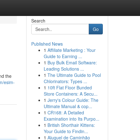
Search
Go
Published News
1
Affiliate Marketing : Your
Guide to Earning ...
1
Buy Bulk Email Software:
Leading Solutions ...
1
The Ultimate Guide to Pool
nd the
Chlorinators: Types ...
m/esim-
1
10ft Flat Floor Bunded
Store Containers: A Secu...
1
Jerry's Colour Guide: The
Ultimate Manual & cop...
1
CR168: A Detailed
Examination into Its Purpo...
1
British Shorthair Kittens:
Your Guide to Findin...
1
Aluguel de Caminhão