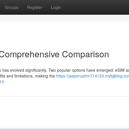
Groups
Register
Login
A Comprehensive Comparison
ty has evolved significantly. Two popular options have emerged: eSIM a
fits and limitations, making the
https://jasperuahm714120.mybjjblog.co
10