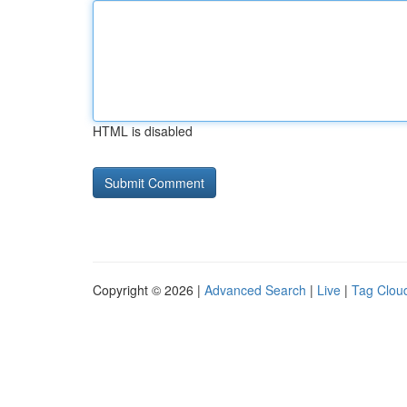
HTML is disabled
Copyright © 2026 |
Advanced Search
|
Live
|
Tag Clou