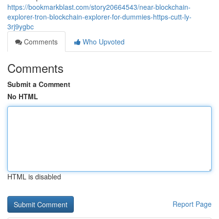
https://bookmarkblast.com/story20664543/near-blockchain-
explorer-tron-blockchain-explorer-for-dummies-https-cutt-ly-
3rj9ygbc
Comments
Who Upvoted
Comments
Submit a Comment
No HTML
HTML is disabled
Report Page