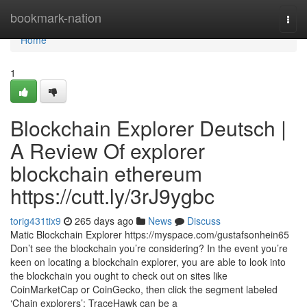
Home
bookmark-nation
Togg
navi
Home
1
Blockchain Explorer Deutsch |
A Review Of explorer
blockchain ethereum
https://cutt.ly/3rJ9ygbc
torig431tix9
265 days ago
News
Discuss
Matic Blockchain Explorer https://myspace.com/gustafsonhein65
Don’t see the blockchain you’re considering? In the event you’re
keen on locating a blockchain explorer, you are able to look into
the blockchain you ought to check out on sites like
CoinMarketCap or CoinGecko, then click the segment labeled
‘Chain explorers’: TraceHawk can be a