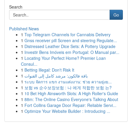
Search
Go
Published News
1
Top Telegram Channels for Cannabis Delivery
1
Gnss receiver pill Screen and steering Regulate...
1
Distressed Leather Dice Sets: A Pottery Upgrade
1
Investir Bens Imóveis em Portugal: O Manual par...
1
Locating Your Perfect Home? Premier Loan
Consul...
1
Betting Illegal: Don't Risk It
1
باقة فالكون: مرشد كامل إلى القنوات
1
ระบบ จัดการ แขก งานแต่งงาน: ช่วย ความยุ่งย...
1
보험 vs 순수보장보험 : 나 에게 적합한 보험 는?
1
10 Bet High Ainsworth Slots: A High Roller's Guide
1
88m: The Online Casino Everyone's Talking About
1
Fort Collins Garage Door Repair: Reliable Servi...
1
Optimize Your Website Builder : Introducing ...