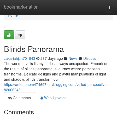
Home
bookmark-nation
Togg
navi
Home
1
Blinds Panorama
zakariahjzn701843
267 days ago
News
Discuss
The world unveils its mysteries in ways unexpected. Embark on
the realm of blinds panorama, a journey where perception
transforms. Delicate designs and playful manipulations of light
and shadow, blinds transform our
https://antonphem474697.tinyblogging.com/veiled-perspectives-
82066246
Comments
Who Upvoted
Comments