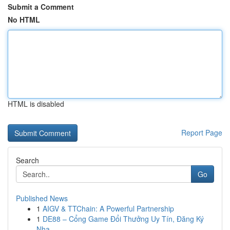
Submit a Comment
No HTML
HTML is disabled
Report Page
Search
Go
Published News
1
AIGV & TTChain: A Powerful Partnership
1
DE88 – Cổng Game Đổi Thưởng Uy Tín, Đăng Ký
Nha...