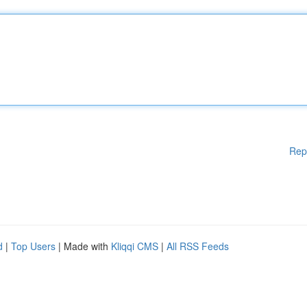
Rep
d
|
Top Users
| Made with
Kliqqi CMS
|
All RSS Feeds