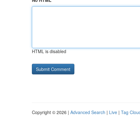
No HTML
HTML is disabled
Copyright © 2026 |
Advanced Search
|
Live
|
Tag Clou