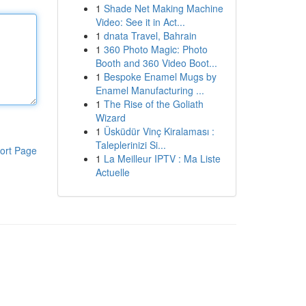
1
Shade Net Making Machine
Video: See it in Act...
1
dnata Travel, Bahrain
1
360 Photo Magic: Photo
Booth and 360 Video Boot...
1
Bespoke Enamel Mugs by
Enamel Manufacturing ...
1
The Rise of the Goliath
Wizard
1
Üsküdür Vinç Kiralaması :
Taleplerinizi Si...
ort Page
1
La Meilleur IPTV : Ma Liste
Actuelle