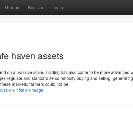
Groups
Register
Login
afe haven assets
d on a massive scale. Trading has also come to be more advanced wi
es regulate and standardize commodity buying and selling, generating 
 these markets, farmers could not be
uzz-on-inflation-hedge