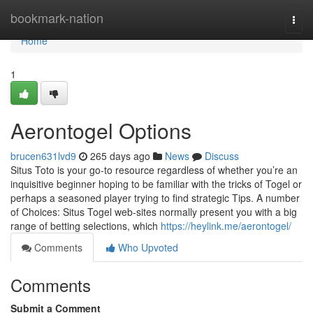
Home
bookmark-nation
Togg
navi
Home
1
Aerontogel Options
brucen631lvd9
265 days ago
News
Discuss
Situs Toto is your go-to resource regardless of whether you’re an
inquisitive beginner hoping to be familiar with the tricks of Togel or
perhaps a seasoned player trying to find strategic Tips. A number
of Choices: Situs Togel web-sites normally present you with a big
range of betting selections, which
https://heylink.me/aerontogel/
Comments
Who Upvoted
Comments
Submit a Comment