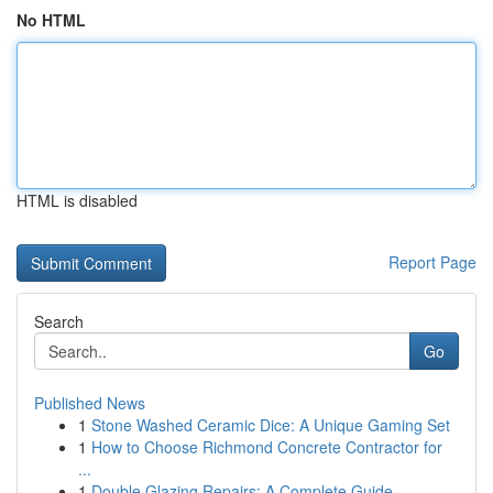
No HTML
HTML is disabled
Report Page
Search
Go
Published News
1
Stone Washed Ceramic Dice: A Unique Gaming Set
1
How to Choose Richmond Concrete Contractor for
...
1
Double Glazing Repairs: A Complete Guide