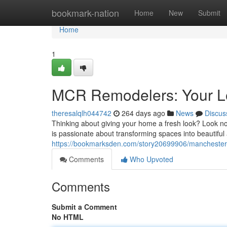
Home
bookmark-nation
Home
New
Submit
Home
1
MCR Remodelers: Your Lo
theresalqlh044742
264 days ago
News
Discus
Thinking about giving your home a fresh look? Look no
is passionate about transforming spaces into beautiful a
https://bookmarksden.com/story20699906/manchester-
Comments
Who Upvoted
Comments
Submit a Comment
No HTML