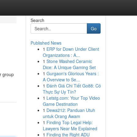
Search
Go
Published News
1
ERP for Down Under Client
Organizations : A...
1
Stone Washed Ceramic
Dice: A Unique Gaming Set
1
Gurgaon's Glorious Years :
r group
A Overview to Se...
1
Đánh Giá Chi Tiết Go88: Có
Thực Sự Uy Tín?
1
Letstg.com: Your Top Video
Game Destination
1
Dewa212: Panduan Utuh
untuk Orang Awam
1
Finding Top Legal Help:
Lawyers Near Me Explained
1
Finding the Right ADU