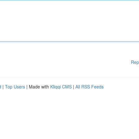
Rep
d
|
Top Users
| Made with
Kliqqi CMS
|
All RSS Feeds