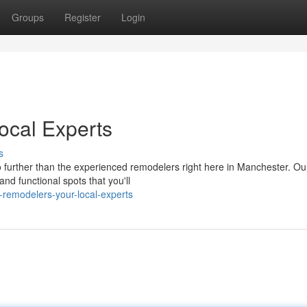
Groups
Register
Login
cal Experts
s
 further than the experienced remodelers right here in Manchester. Ou
nd functional spots that you'll
remodelers-your-local-experts