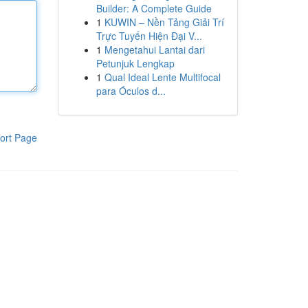
Builder: A Complete Guide
1
KUWIN – Nền Tảng Giải Trí
Trực Tuyến Hiện Đại V...
1
Mengetahui Lantai dari
Petunjuk Lengkap
1
Qual Ideal Lente Multifocal
para Óculos d...
ort Page