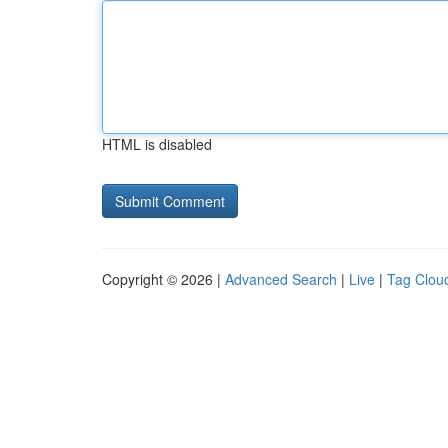
HTML is disabled
Copyright © 2026 |
Advanced Search
|
Live
|
Tag Clou