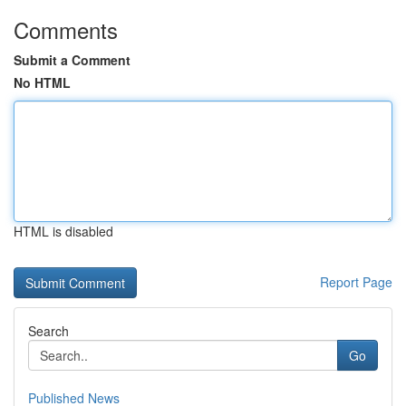
Comments
Submit a Comment
No HTML
HTML is disabled
Report Page
Search
Go
Published News