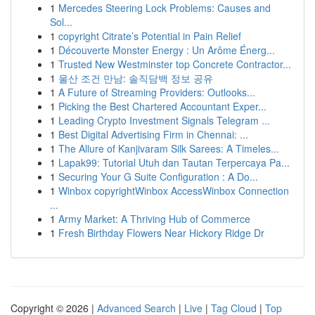
1
Mercedes Steering Lock Problems: Causes and
Sol...
1
copyright Citrate’s Potential in Pain Relief
1
Découverte Monster Energy : Un Arôme Énerg...
1
Trusted New Westminster top Concrete Contractor...
1
울산 조건 만남: 솔직담백 정보 공유
1
A Future of Streaming Providers: Outlooks...
1
Picking the Best Chartered Accountant Exper...
1
Leading Crypto Investment Signals Telegram ...
1
Best Digital Advertising Firm in Chennai: ...
1
The Allure of Kanjivaram Silk Sarees: A Timeles...
1
Lapak99: Tutorial Utuh dan Tautan Terpercaya Pa...
1
Securing Your G Suite Configuration : A Do...
1
Winbox copyrightWinbox AccessWinbox Connection
...
1
Army Market: A Thriving Hub of Commerce
1
Fresh Birthday Flowers Near Hickory Ridge Dr
Copyright © 2026 |
Advanced Search
|
Live
|
Tag Cloud
|
Top