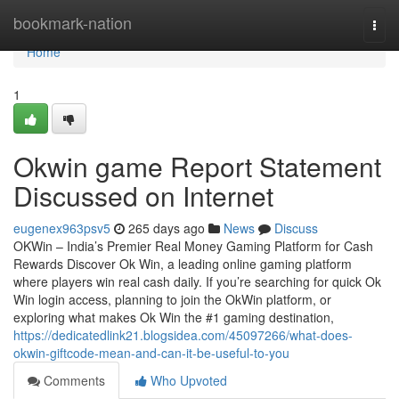
Home
bookmark-nation
Togg
navi
Home
1
Okwin game Report Statement
Discussed on Internet
eugenex963psv5
265 days ago
News
Discuss
OKWin – India’s Premier Real Money Gaming Platform for Cash
Rewards Discover Ok Win, a leading online gaming platform
where players win real cash daily. If you’re searching for quick Ok
Win login access, planning to join the OkWin platform, or
exploring what makes Ok Win the #1 gaming destination,
https://dedicatedlink21.blogsidea.com/45097266/what-does-
okwin-giftcode-mean-and-can-it-be-useful-to-you
Comments
Who Upvoted