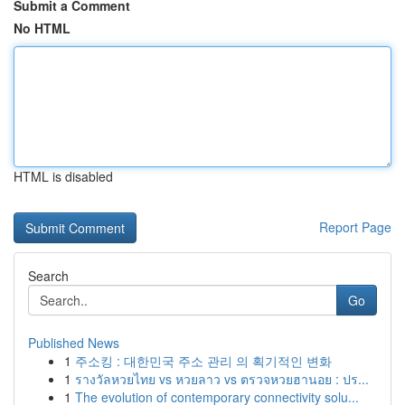
Submit a Comment
No HTML
HTML is disabled
Report Page
Search
Go
Published News
1
주소킹 : 대한민국 주소 관리 의 획기적인 변화
1
รางวัลหวยไทย vs หวยลาว vs ตรวจหวยฮานอย : ปร...
1
The evolution of contemporary connectivity solu...