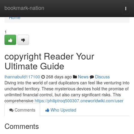
Home
bookmark-nation
Togg
navi
Home
1
copyright Reader Your
Ultimate Guide
ihannabufd117100
268 days ago
News
Discuss
Diving into the world of card duplicators can feel like venturing into
uncharted territory. These mysterious devices hold the promise of
unlimited financial control, but also carry significant risks. This
comprehensive
https://philiptroq500307.oneworldwiki.com/user
Comments
Who Upvoted
Comments