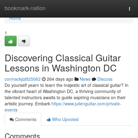
Home
bookmark-nation
Togg
navi
Home
1
Discovering Classical Guitar
Lessons in Washington DC
cormackjqt825062
264 days ago
News
Discuss
Do yourself yearn to learn the majestic art of classical guitar? In
the vibrant heart of Washington DC, a thriving community of
talented instructors awaits to guide aspiring musicians on their
artistic journey. Embark
https://www.julienguitar.com/private-
events
Comments
Who Upvoted
Comments