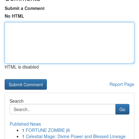
Submit a Comment
No HTML
HTML is disabled
Report Page
Search
Go
Published News
1
FORTUNE ZOMBIE jili
1
Celestial Mage: Divine Power and Blessed Lineage