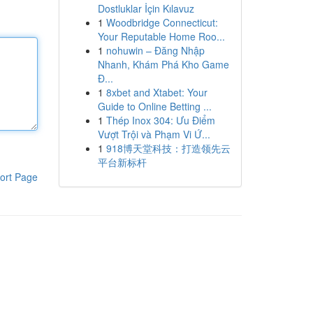
Dostluklar İçin Kılavuz
1
Woodbridge Connecticut:
Your Reputable Home Roo...
1
nohuwin – Đăng Nhập
Nhanh, Khám Phá Kho Game
Đ...
1
8xbet and Xtabet: Your
Guide to Online Betting ...
1
Thép Inox 304: Ưu Điểm
Vượt Trội và Phạm Vi Ứ...
1
918博天堂科技：打造领先云
平台新标杆
ort Page