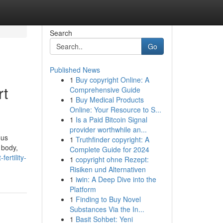
Search
Go
Published News
1
Buy copyright Online: A
rt
Comprehensive Guide
1
Buy Medical Products
Online: Your Resource to S...
1
Is a Paid Bitcoin Signal
provider worthwhile an...
ous
1
Truthfinder copyright: A
 body,
Complete Guide for 2024
rtility-
1
copyright ohne Rezept:
Risiken und Alternativen
1
iwin: A Deep Dive into the
Platform
1
Finding to Buy Novel
Substances Via the In...
1
Basit Sohbet: Yeni