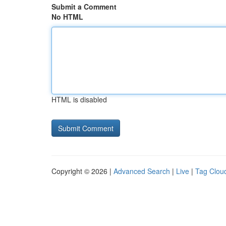
Submit a Comment
No HTML
HTML is disabled
Copyright © 2026 |
Advanced Search
|
Live
|
Tag Clou