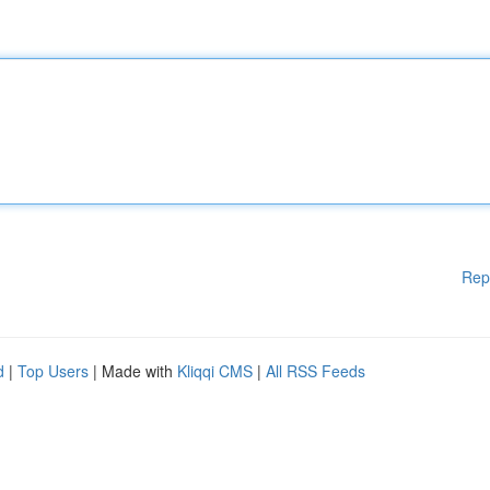
Rep
d
|
Top Users
| Made with
Kliqqi CMS
|
All RSS Feeds