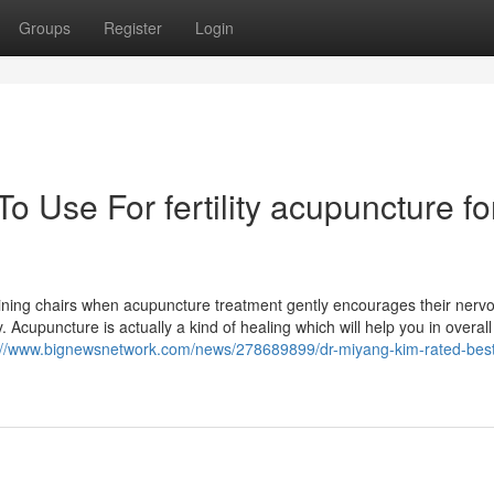
Groups
Register
Login
o Use For fertility acupuncture fo
clining chairs when acupuncture treatment gently encourages their nerv
. Acupuncture is actually a kind of healing which will help you in overall
://www.bignewsnetwork.com/news/278689899/dr-miyang-kim-rated-best-fe