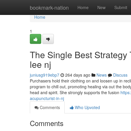
Home
bookmark-nation
Home
New
Submit
Home
1
The Single Best Strategy T
lee nj
juniusg919ebp7
264 days ago
News
Discuss
Purchasers hold their clothing on and loosen up in re
program to chill out, promoting healing via out the body
head and spirit. She strongly supports the fusion
https
acupuncturist-in-nj
Comments
Who Upvoted
Comments