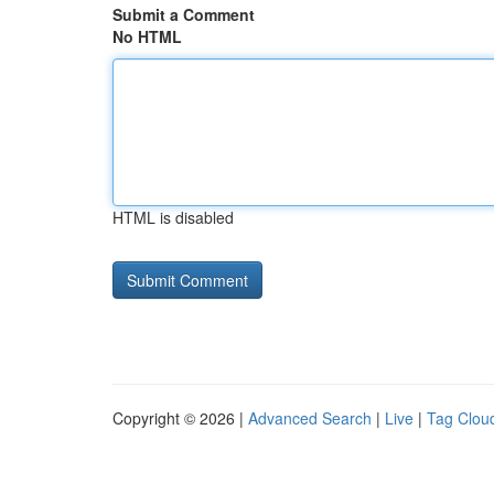
Submit a Comment
No HTML
HTML is disabled
Copyright © 2026 |
Advanced Search
|
Live
|
Tag Clou