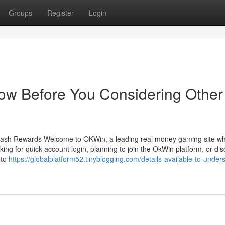
Groups
Register
Login
ow Before You Considering Other
 Cash Rewards Welcome to OKWin, a leading real money gaming site w
ing for quick account login, planning to join the OkWin platform, or di
 to
https://globalplatform52.tinyblogging.com/details-available-to-under