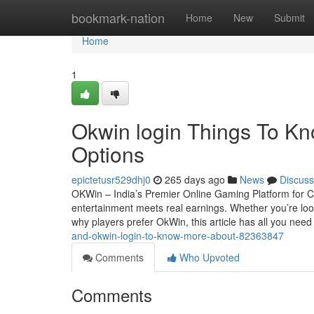
Home
bookmark-nation
Home
New
Submit
Home
1
Okwin login Things To Kn
Options
epictetusr529dhj0
265 days ago
News
Discuss
OKWin – India’s Premier Online Gaming Platform for
entertainment meets real earnings. Whether you’re look
why players prefer OkWin, this article has all you need
and-okwin-login-to-know-more-about-82363847
Comments
Who Upvoted
Comments