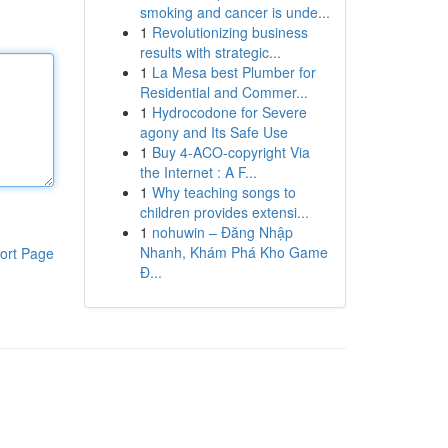
smoking and cancer is unde...
1
Revolutionizing business
results with strategic...
1
La Mesa best Plumber for
Residential and Commer...
1
Hydrocodone for Severe
agony and Its Safe Use
1
Buy 4-ACO-copyright Via
the Internet : A F...
1
Why teaching songs to
children provides extensi...
1
nohuwin – Đăng Nhập
Nhanh, Khám Phá Kho Game
ort Page
Đ...