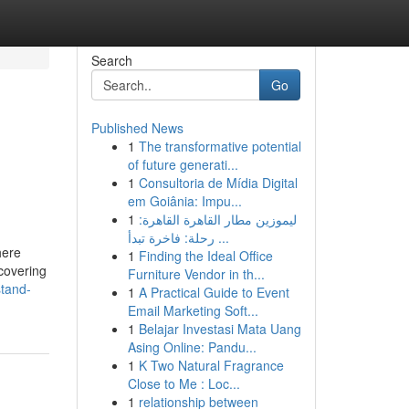
Search
Go
Published News
1
The transformative potential
of future generati...
1
Consultoria de Mídia Digital
em Goiânia: Impu...
1
ليموزين مطار القاهرة القاهرة:
رحلة: فاخرة تبدأ ...
here
1
Finding the Ideal Office
scovering
Furniture Vendor in th...
stand-
1
A Practical Guide to Event
Email Marketing Soft...
1
Belajar Investasi Mata Uang
Asing Online: Pandu...
1
K Two Natural Fragrance
Close to Me : Loc...
1
relationship between