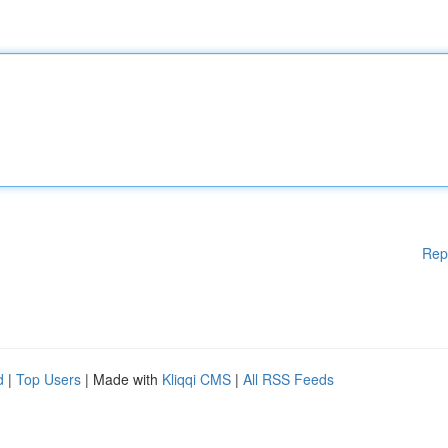
Rep
d
|
Top Users
| Made with
Kliqqi CMS
|
All RSS Feeds