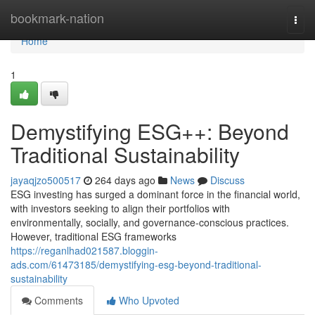
Home
bookmark-nation
Togg
navi
Home
1
Demystifying ESG++: Beyond
Traditional Sustainability
jayaqjzo500517
264 days ago
News
Discuss
ESG investing has surged a dominant force in the financial world,
with investors seeking to align their portfolios with
environmentally, socially, and governance-conscious practices.
However, traditional ESG frameworks
https://reganlhad021587.bloggin-
ads.com/61473185/demystifying-esg-beyond-traditional-
sustainability
Comments
Who Upvoted