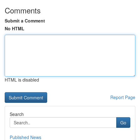
Comments
Submit a Comment
No HTML
HTML is disabled
Report Page
Search
Go
Published News