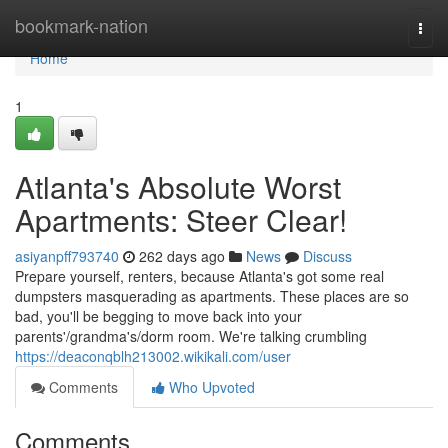
Home
bookmark-nation
Togg
navi
Home
1
Atlanta's Absolute Worst
Apartments: Steer Clear!
asiyanpff793740
262 days ago
News
Discuss
Prepare yourself, renters, because Atlanta's got some real
dumpsters masquerading as apartments. These places are so
bad, you'll be begging to move back into your
parents'/grandma's/dorm room. We're talking crumbling
https://deaconqblh213002.wikikali.com/user
Comments
Who Upvoted
Comments