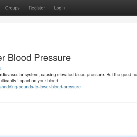
Groups
Register
Login
r Blood Pressure
s
 cardiovascular system, causing elevated blood pressure. But the good n
ificantly impact on your blood
/shedding-pounds-to-lower-blood-pressure