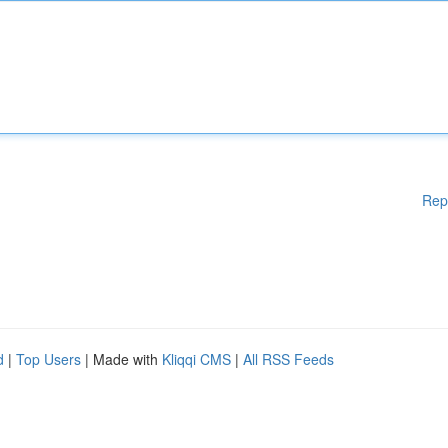
Rep
d
|
Top Users
| Made with
Kliqqi CMS
|
All RSS Feeds