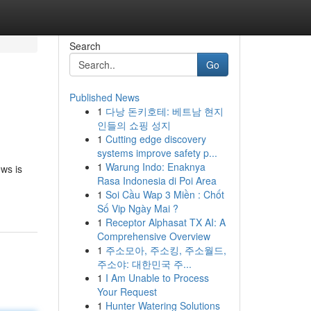
Search
Go
Published News
1
다낭 돈키호테: 베트남 현지
인들의 쇼핑 성지
1
Cutting edge discovery
systems improve safety p...
1
Warung Indo: Enaknya
ews is
Rasa Indonesia di Poi Area
1
Soi Cầu Wap 3 Miền : Chốt
Số Vip Ngày Mai ?
1
Receptor Alphasat TX AI: A
Comprehensive Overview
1
주소모아, 주소킹, 주소월드,
주소야: 대한민국 주...
1
I Am Unable to Process
Your Request
1
Hunter Watering Solutions