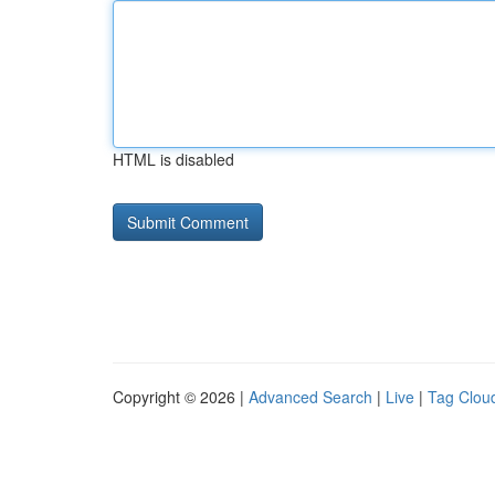
HTML is disabled
Copyright © 2026 |
Advanced Search
|
Live
|
Tag Clou