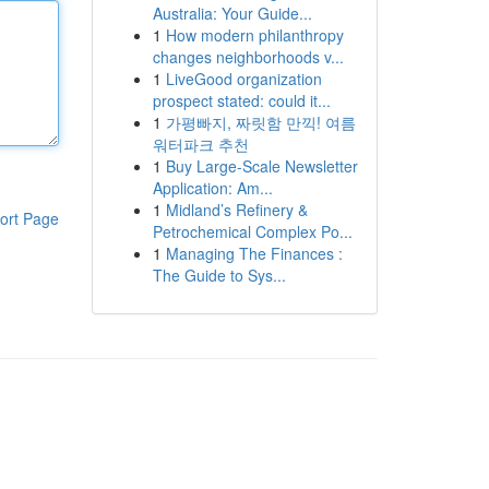
Australia: Your Guide...
1
How modern philanthropy
changes neighborhoods v...
1
LiveGood organization
prospect stated: could it...
1
가평빠지, 짜릿함 만끽! 여름
워터파크 추천
1
Buy Large-Scale Newsletter
Application: Am...
1
Midland’s Refinery &
ort Page
Petrochemical Complex Po...
1
Managing The Finances :
The Guide to Sys...