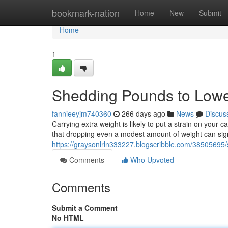
Home
bookmark-nation
Home
New
Submit
Home
1
Shedding Pounds to Lowe
fannieeyjm740360
266 days ago
News
Discus
Carrying extra weight is likely to put a strain on your
that dropping even a modest amount of weight can sign
https://graysonlrln333227.blogscribble.com/38505695
Comments
Who Upvoted
Comments
Submit a Comment
No HTML