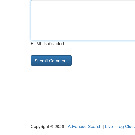
HTML is disabled
Copyright © 2026 |
Advanced Search
|
Live
|
Tag Clou