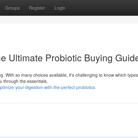
Groups
Register
Login
e Ultimate Probiotic Buying Guid
ng. With so many choices available, it's challenging to know which types
ou through the essentials,
mize-your-digestion-with-the-perfect-probiotics