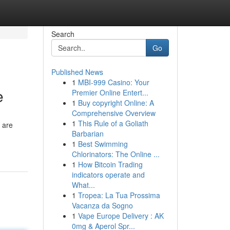
Search
Go
Published News
1
MBI-999 Casino: Your
e
Premier Online Entert...
1
Buy copyright Online: A
Comprehensive Overview
1
This Rule of a Goliath
 are
Barbarian
1
Best Swimming
Chlorinators: The Online ...
1
How Bitcoin Trading
indicators operate and
What...
1
Tropea: La Tua Prossima
Vacanza da Sogno
1
Vape Europe Delivery : AK
0mg & Aperol Spr...