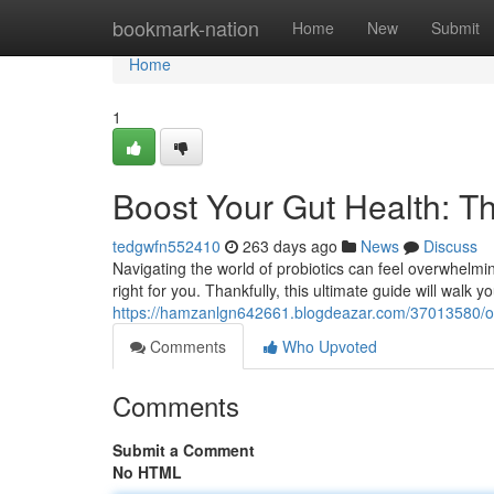
Home
bookmark-nation
Home
New
Submit
Home
1
Boost Your Gut Health: Th
tedgwfn552410
263 days ago
News
Discuss
Navigating the world of probiotics can feel overwhelmi
right for you. Thankfully, this ultimate guide will walk y
https://hamzanlgn642661.blogdeazar.com/37013580/opti
Comments
Who Upvoted
Comments
Submit a Comment
No HTML