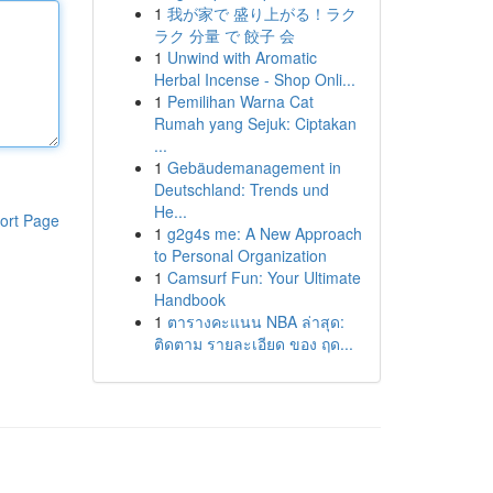
1
我が家で 盛り上がる！ラク
ラク 分量 で 餃子 会
1
Unwind with Aromatic
Herbal Incense - Shop Onli...
1
Pemilihan Warna Cat
Rumah yang Sejuk: Ciptakan
...
1
Gebäudemanagement in
Deutschland: Trends und
He...
ort Page
1
g2g4s me: A New Approach
to Personal Organization
1
Camsurf Fun: Your Ultimate
Handbook
1
ตารางคะแนน NBA ล่าสุด:
ติดตาม รายละเอียด ของ ฤด...