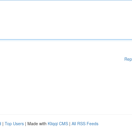
Rep
d
|
Top Users
| Made with
Kliqqi CMS
|
All RSS Feeds