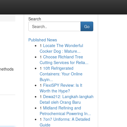
Search
Go
Published News
1
Locate The Wonderful
Cocker Dog : Mature...
1
Choose Richland Tree
Cutting Services for Relia...
1
10ft Refrigerated
 methods
Containers: Your Online
Buyin...
1
FlexiSPY Review: Is It
Worth the Hype?
1
Dewa212: Langkah-langkah
Detail oleh Orang Baru
1
Midland Refining and
Petrochemical Powering In...
1
7on7 Uniforms: A Detailed
Guide