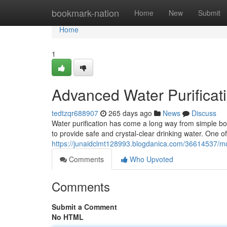
Home
bookmark-nation
Home
New
Submit
Home
1
Advanced Water Purificat
tedtzqr688907
265 days ago
News
Discuss
Water purification has come a long way from simple boil
to provide safe and crystal-clear drinking water. One o
https://junaidclmt128993.blogdanica.com/36614537/mo
Comments
Who Upvoted
Comments
Submit a Comment
No HTML