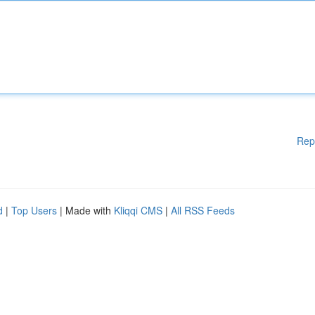
Rep
d
|
Top Users
| Made with
Kliqqi CMS
|
All RSS Feeds