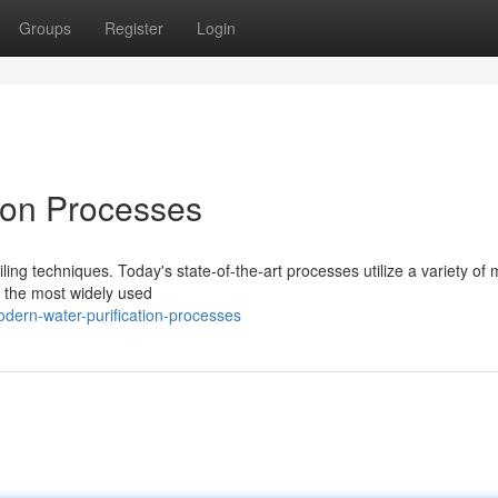
Groups
Register
Login
ion Processes
ing techniques. Today's state-of-the-art processes utilize a variety of
f the most widely used
dern-water-purification-processes