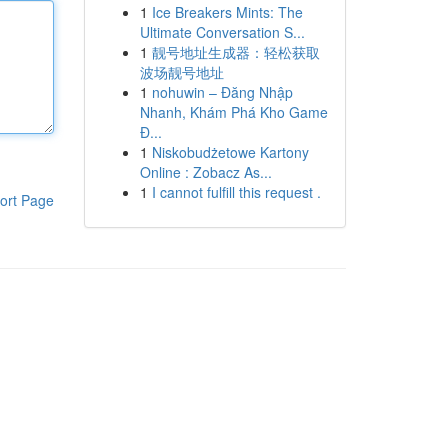
1
Ice Breakers Mints: The
Ultimate Conversation S...
1
靓号地址生成器：轻松获取
波场靓号地址
1
nohuwin – Đăng Nhập
Nhanh, Khám Phá Kho Game
Đ...
1
Niskobudżetowe Kartony
Online : Zobacz As...
1
I cannot fulfill this request .
ort Page