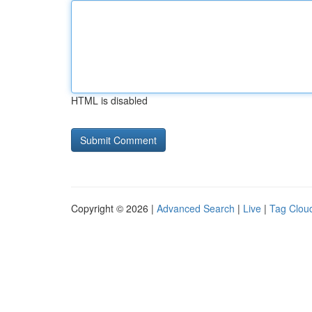
HTML is disabled
Copyright © 2026 |
Advanced Search
|
Live
|
Tag Clou