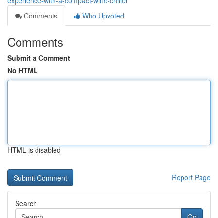
experience-with-a-compact-wine-chiller
Comments
Who Upvoted
Comments
Submit a Comment
No HTML
HTML is disabled
Report Page
Search
Go