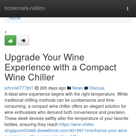
Home
bookmark-nation
Togg
navi
Home
1
Upgrade Your Wine
Experience with a Compact
Wine Chiller
johnniel777jbt7
265 days ago
News
Discuss
A ideal wine experience begins with the right temperature. While
traditional chilling methods can be cumbersome and time-
consuming, a compact wine chiller offers an elegant solution for
wine enthusiasts who demand both convenience and precision.
These sleek devices swiftly alter the temperature of your favorite
bottles, ensuring they reach
https://wine-chiller-
singapore03468.diowebhost.com/93199714/enhance-your-wine-