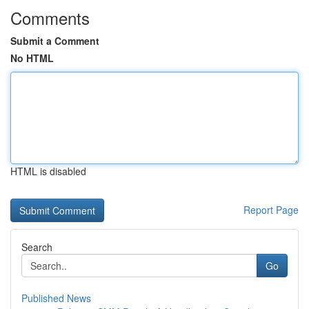
Comments
Submit a Comment
No HTML
HTML is disabled
Report Page
Search
Go
Published News