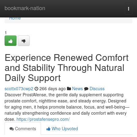
Home
bookmark-nation
Togg
navi
Home
1
Experience Renewed Comfort
and Stability Through Natural
Daily Support
scottx073cwp2
266 days ago
News
Discuss
Discover ProstAfense, the gentle daily supplement supporting
prostate comfort, nighttime ease, and steady energy. Designed
for aging men, it helps promote balance, focus, and well-being—
naturally strengthening confidence and daily comfort with every
dose.
https://prostafensepro.com/
Comments
Who Upvoted