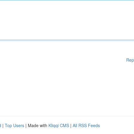
Rep
d
|
Top Users
| Made with
Kliqqi CMS
|
All RSS Feeds