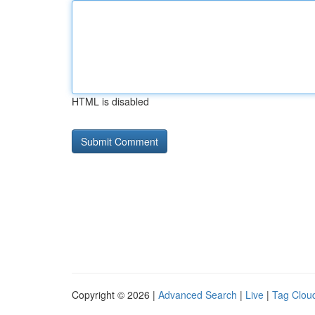
HTML is disabled
Copyright © 2026 |
Advanced Search
|
Live
|
Tag Clou