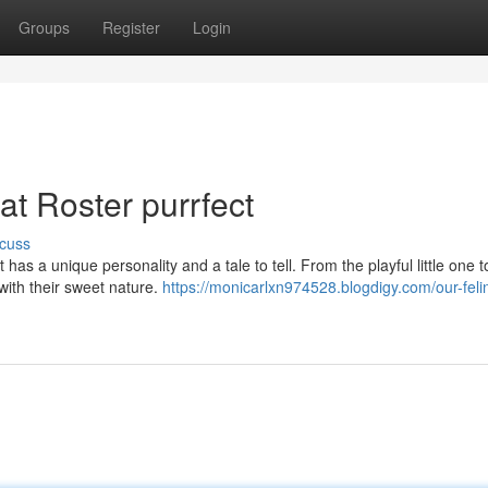
Groups
Register
Login
at Roster purrfect
cuss
s a unique personality and a tale to tell. From the playful little one t
 with their sweet nature.
https://monicarlxn974528.blogdigy.com/our-feli