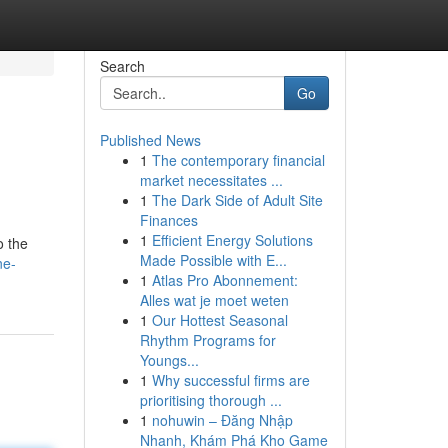
Search
Go
Published News
1
The contemporary financial
market necessitates ...
1
The Dark Side of Adult Site
Finances
1
Efficient Energy Solutions
o the
Made Possible with E...
ne-
1
Atlas Pro Abonnement:
Alles wat je moet weten
1
Our Hottest Seasonal
Rhythm Programs for
Youngs...
1
Why successful firms are
prioritising thorough ...
1
nohuwin – Đăng Nhập
Nhanh, Khám Phá Kho Game