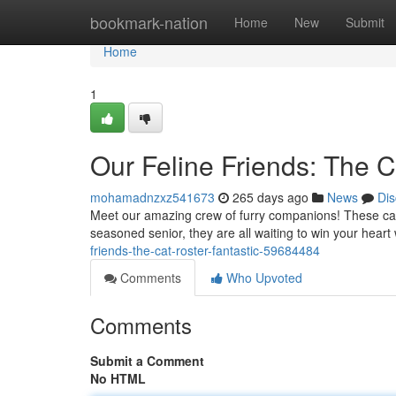
Home
bookmark-nation
Home
New
Submit
Home
1
Our Feline Friends: The C
mohamadnzxz541673
265 days ago
News
Dis
Meet our amazing crew of furry companions! These cat ha
seasoned senior, they are all waiting to win your heart
friends-the-cat-roster-fantastic-59684484
Comments
Who Upvoted
Comments
Submit a Comment
No HTML