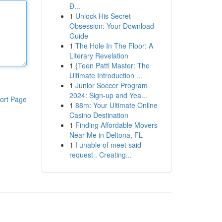
Đ...
1
Unlock His Secret
Obsession: Your Download
Guide
1
The Hole In The Floor: A
Literary Revelation
1
{Teen Patti Master: The
Ultimate Introduction ...
1
Junior Soccer Program
2024: Sign-up and Yea...
ort Page
1
88m: Your Ultimate Online
Casino Destination
1
Finding Affordable Movers
Near Me in Deltona, FL
1
I unable of meet said
request . Creating...