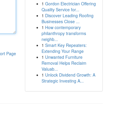
1
Gordon Electrician Offering
Quality Service for...
1
Discover Leading Roofing
Businesses Close ...
1
How contemporary
philanthropy transforms
neighb...
1
Smart Key Repeaters:
Extending Your Range
ort Page
1
Unwanted Furniture
Removal Helps Reclaim
Valuab...
1
Unlock Dividend Growth: A
Strategic Investing A...