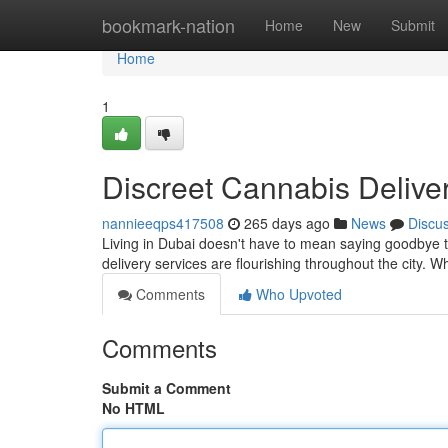
Home
bookmark-nation
Home
New
Submit
Home
1
Discreet Cannabis Delive
nannieeqps417508
265 days ago
News
Discu
Living in Dubai doesn't have to mean saying goodbye t
delivery services are flourishing throughout the city. 
Comments
Who Upvoted
Comments
Submit a Comment
No HTML