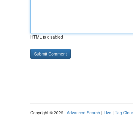
HTML is disabled
Copyright © 2026 |
Advanced Search
|
Live
|
Tag Clou