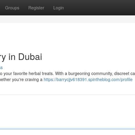
Groups
Register
Login
ry in Dubai
ss
o your favorite herbal treats. With a burgeoning community, discreet c
Whether you're craving a
https://barrycjjv618391.spintheblog.com/profile