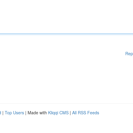
Rep
d
|
Top Users
| Made with
Kliqqi CMS
|
All RSS Feeds