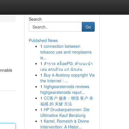
Search
Go
Published News
1
connection between
tobacco use and neoplasms
is...
1
สำรวจ สล็อตPG: คำแนะนำ
เล่ม ครบถ้วน แก่ นักเล่น
annabis
1
Buy 4-Acetoxy copyright Via
the Internet : ...
1
highgearsteroids reviews
highgearsteroids reput...
1
CC客户 服务：增强 客户 幸
福感 的 关键 方法
1
HP Druckerpatronen: Die
Ultimative Kauf Beratung
1
Kartel, Romeich & Divine
Intervention: A Histor...