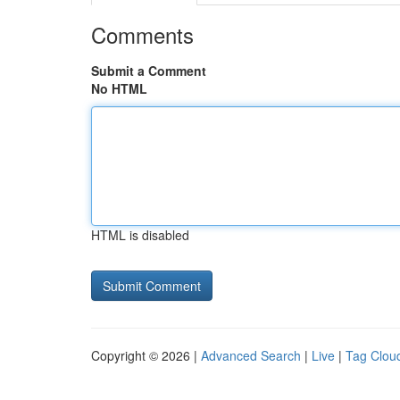
Comments
Submit a Comment
No HTML
HTML is disabled
Copyright © 2026 |
Advanced Search
|
Live
|
Tag Clou