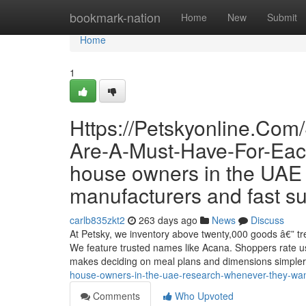
Home
bookmark-nation
Home
New
Submit
Home
1
Https://Petskyonline.Com
Are-A-Must-Have-For-Each-
house owners in the UAE 
manufacturers and fast su
carlb835zkt2
263 days ago
News
Discuss
At Petsky, we inventory above twenty,000 goods â€” trea
We feature trusted names like Acana. Shoppers rate us
makes deciding on meal plans and dimensions simple
house-owners-in-the-uae-research-whenever-they-want
Comments
Who Upvoted