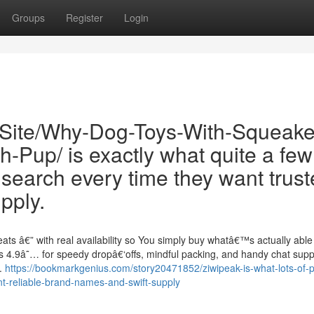
Groups
Register
Login
/Site/Why-Dog-Toys-With-Squeake
Pup/ is exactly what quite a few
search every time they want trus
pply.
ts â€” with real availability so You simply buy whatâ€™s actually able 
 4.9â˜… for speedy dropâ€‘offs, mindful packing, and handy chat supp
r.
https://bookmarkgenius.com/story20471852/ziwipeak-is-what-lots-of-p
-reliable-brand-names-and-swift-supply