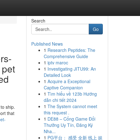
Search
Go
Published News
1
Research Peptides: The
rs-
Comprehensive Guide
1
iptv maroc
 pet
1
Investigating JITU99: An
Detailed Look
ted
1
Acquire a Exceptional
Captive Companion
1
Tìm hiểu về 123b Hướng
dẫn chi tiết 2024
1
The System cannot meet
to ship.
this request .
ort that
1
DE88 – Cổng Game Đổi
et-
Thưởng Uy Tín, Đăng Ký
Nha...
1
PG平台： 感受 全新 线上 娱