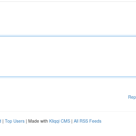
Rep
d
|
Top Users
| Made with
Kliqqi CMS
|
All RSS Feeds