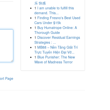
乐 快感
1
I am unable to fulfill this
demand. This...
1
Finding Fresno's Best Used
Cars Under $15k
1
Buy Humatrope Online: A
Thorough Guide
1
Discover Residual Earnings
Strategies : ...
1
MB88 – Nền Tảng Giải Trí
Trực Tuyến Hiện Đại Vớ...
1
Blue Punisher: The New
Wave of Madness Terror
ort Page