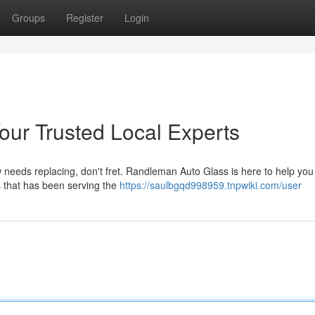
Groups
Register
Login
ur Trusted Local Experts
eeds replacing, don't fret. Randleman Auto Glass is here to help you 
s that has been serving the
https://saulbgqd998959.tnpwiki.com/user