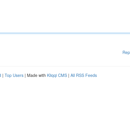
Rep
d
|
Top Users
| Made with
Kliqqi CMS
|
All RSS Feeds