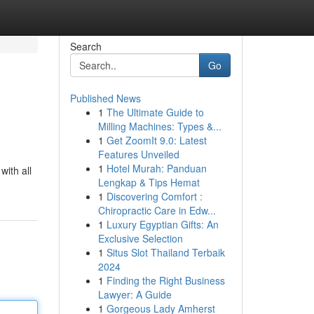
Search
Go
Published News
1
The Ultimate Guide to
Milling Machines: Types &...
1
Get ZoomIt 9.0: Latest
Features Unveiled
1
Hotel Murah: Panduan
with all
Lengkap & Tips Hemat
1
Discovering Comfort :
Chiropractic Care in Edw...
1
Luxury Egyptian Gifts: An
Exclusive Selection
1
Situs Slot Thailand Terbaik
2024
1
Finding the Right Business
Lawyer: A Guide
1
Gorgeous Lady Amherst