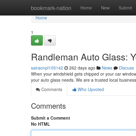
Home
bookmark-nation
Home
New
Submit
Home
1
Randleman Auto Glass: Yo
sairaonpl105142
262 days ago
News
Discuss
When your windshield gets chipped or your car window n
your auto glass needs. We are a trusted local busines
Comments
Who Upvoted
Comments
Submit a Comment
No HTML