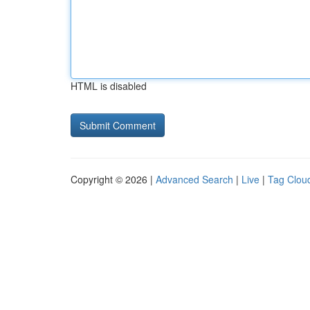
HTML is disabled
Copyright © 2026 |
Advanced Search
|
Live
|
Tag Clou