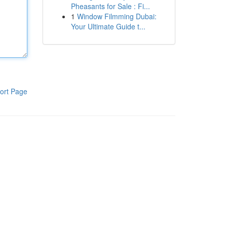
Pheasants for Sale : Fi...
1
Window Filmming Dubai:
Your Ultimate Guide t...
ort Page