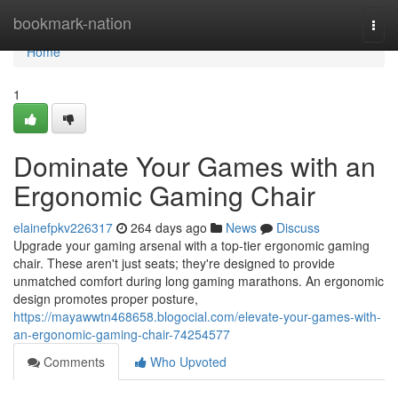
Home
bookmark-nation
Togg
navi
Home
1
Dominate Your Games with an
Ergonomic Gaming Chair
elainefpkv226317
264 days ago
News
Discuss
Upgrade your gaming arsenal with a top-tier ergonomic gaming
chair. These aren't just seats; they're designed to provide
unmatched comfort during long gaming marathons. An ergonomic
design promotes proper posture,
https://mayawwtn468658.blogocial.com/elevate-your-games-with-
an-ergonomic-gaming-chair-74254577
Comments
Who Upvoted