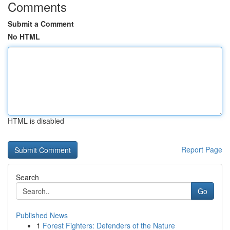
Comments
Submit a Comment
No HTML
HTML is disabled
Report Page
Search
Go
Published News
1
Forest Fighters: Defenders of the Nature