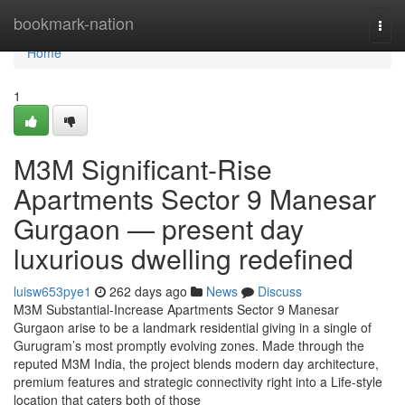
Home
bookmark-nation
Togg
navi
Home
1
M3M Significant-Rise
Apartments Sector 9 Manesar
Gurgaon — present day
luxurious dwelling redefined
luisw653pye1
262 days ago
News
Discuss
M3M Substantial-Increase Apartments Sector 9 Manesar
Gurgaon arise to be a landmark residential giving in a single of
Gurugram’s most promptly evolving zones. Made through the
reputed M3M India, the project blends modern day architecture,
premium features and strategic connectivity right into a Life-style
location that caters both of those