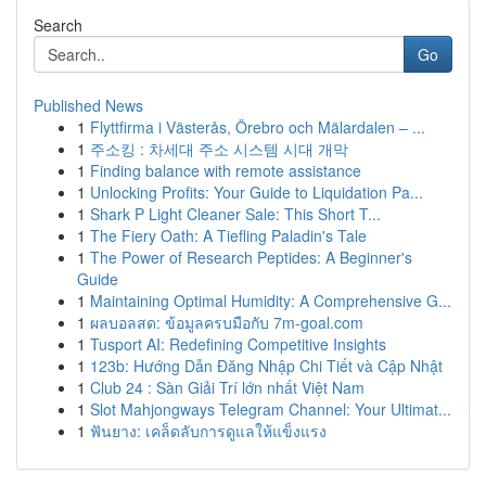
Search
Go
Published News
1
Flyttfirma i Västerås, Örebro och Mälardalen – ...
1
주소킹 : 차세대 주소 시스템 시대 개막
1
Finding balance with remote assistance
1
Unlocking Profits: Your Guide to Liquidation Pa...
1
Shark P Light Cleaner Sale: This Short T...
1
The Fiery Oath: A Tiefling Paladin's Tale
1
The Power of Research Peptides: A Beginner's
Guide
1
Maintaining Optimal Humidity: A Comprehensive G...
1
ผลบอลสด: ข้อมูลครบมือกับ 7m-goal.com
1
Tusport AI: Redefining Competitive Insights
1
123b: Hướng Dẫn Đăng Nhập Chi Tiết và Cập Nhật
1
Club 24 : Sàn Giải Trí lớn nhất Việt Nam
1
Slot Mahjongways Telegram Channel: Your Ultimat...
1
ฟันยาง: เคล็ดลับการดูแลให้แข็งแรง