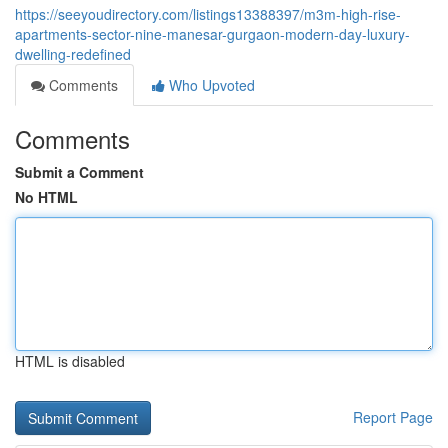
https://seeyoudirectory.com/listings13388397/m3m-high-rise-
apartments-sector-nine-manesar-gurgaon-modern-day-luxury-
dwelling-redefined
Comments
Who Upvoted
Comments
Submit a Comment
No HTML
HTML is disabled
Report Page