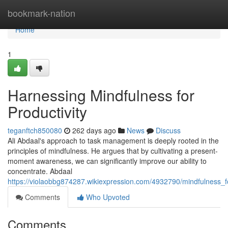
Home
bookmark-nation
Home
1
Harnessing Mindfulness for
Productivity
teganftch850080
262 days ago
News
Discuss
Ali Abdaal's approach to task management is deeply rooted in the
principles of mindfulness. He argues that by cultivating a present-
moment awareness, we can significantly improve our ability to
concentrate. Abdaal
https://violaobbg874287.wikiexpression.com/4932790/mindfulness_fo
Comments
Who Upvoted
Comments