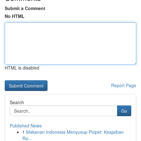
Submit a Comment
No HTML
HTML is disabled
Report Page
Search
Go
Published News
1
Makanan Indonesia Menyusup Poipet: Keajaiban
Ra...