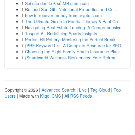
1
Soi cầu dàn lô 6 số MB chính xác
1
Refined Sun Oil : Nutritional Properties and Co...
1
how to recover money from crypto scam
1
The Ultimate Guide to Football Jersey & Pant Co...
1
Navigating Real Estate Lending: A Comprehensive...
1
Tusport AI: Redefining Sports Insights
1
Perfect Hit Pottery: Mastering the Perfect Break
1
{BRF Keyword List: A Complete Resource for SEO...
1
Choosing the Right Family Health Insurance Plan
1
{Smartworld Wellness Residences: Your Retreat ...
Copyright © 2026 |
Advanced Search
|
Live
|
Tag Cloud
|
Top
Users
| Made with
Kliqqi CMS
|
All RSS Feeds