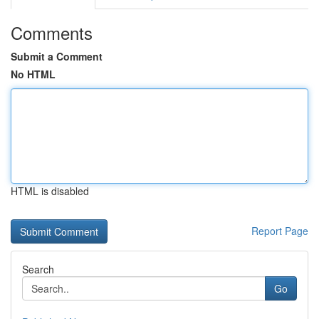
Comments
Submit a Comment
No HTML
HTML is disabled
Report Page
Search
Go