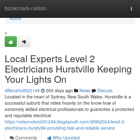
Home
bookmark-nation
Togg
navi
Home
1
Local Experts Level 2
Electricians Hurstville Keeping
Your Lights On
dillanahcd922149
263 days ago
News
Discuss
Located in the heart of Sydney, New South Wales, Hurstville is a
successful suburb that relies heavily on the know-how of
extremely skilled electrical professionals to guarantee a protected
and reputable electrical
https://nelsonckoo031249.blog4youth.com/38962024/level-2-
electricians-hurstville-providing-fast-and-reliable-service
Comments
Who Upvoted